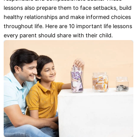
lessons also prepare them to face setbacks, build
healthy relationships and make informed choices
throughout life. Here are 10 important life lessons
every parent should share with their child.