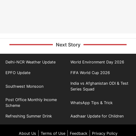
Next Story
Delhi-NCR Weather Update
World Environment Day 2026
EPFO Update
FIFA World Cup 2026
India vs Afghanistan ODI & Test
Southwest Monsoon
Series Squad
Post Office Monthly Income
WhatsApp Tips & Trick
Scheme
Refreshing Summer Drink
Aadhaar Update for Children
|
|
|
About Us
Terms of Use
Feedback
Privacy Policy