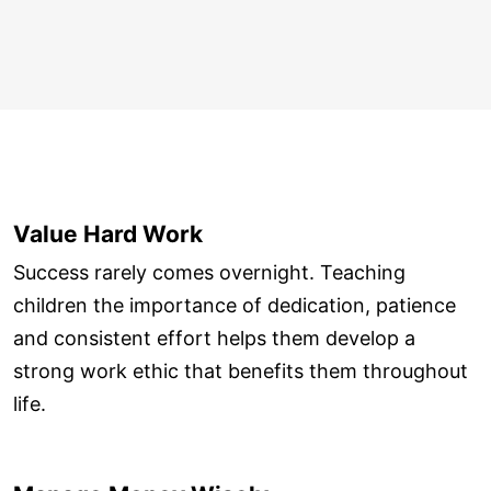
Value Hard Work
Success rarely comes overnight. Teaching
children the importance of dedication, patience
and consistent effort helps them develop a
strong work ethic that benefits them throughout
life.