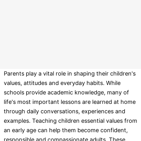
Parents play a vital role in shaping their children's
values, attitudes and everyday habits. While
schools provide academic knowledge, many of
life's most important lessons are learned at home
through daily conversations, experiences and
examples. Teaching children essential values from
an early age can help them become confident,
responsible and compassionate adults. These