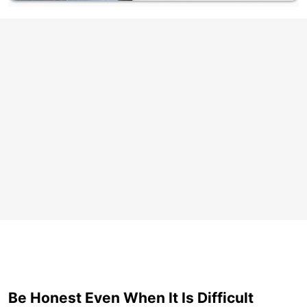
Be Honest Even When It Is Difficult