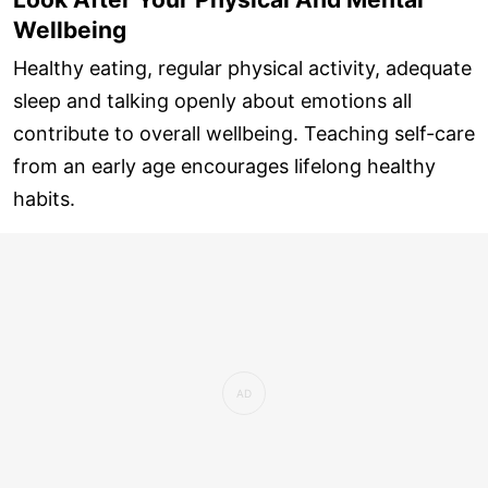
Wellbeing
Healthy eating, regular physical activity, adequate
sleep and talking openly about emotions all
contribute to overall wellbeing. Teaching self-care
from an early age encourages lifelong healthy
habits.