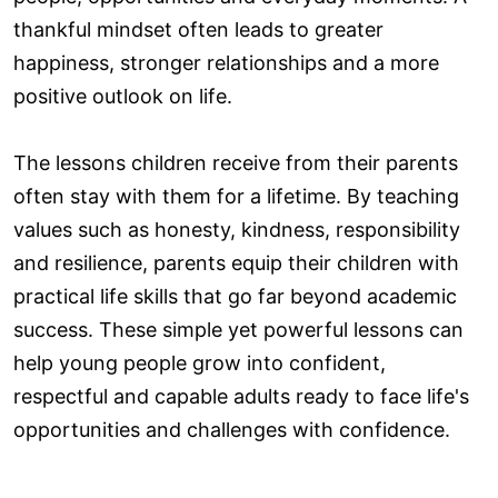
thankful mindset often leads to greater
happiness, stronger relationships and a more
positive outlook on life.
The lessons children receive from their parents
often stay with them for a lifetime. By teaching
values such as honesty, kindness, responsibility
and resilience, parents equip their children with
practical life skills that go far beyond academic
success. These simple yet powerful lessons can
help young people grow into confident,
respectful and capable adults ready to face life's
opportunities and challenges with confidence.