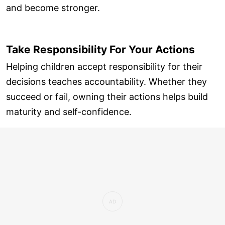
and become stronger.
Take Responsibility For Your Actions
Helping children accept responsibility for their
decisions teaches accountability. Whether they
succeed or fail, owning their actions helps build
maturity and self-confidence.