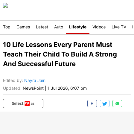
Top
Games
Latest
Auto
Lifestyle
Videos
Live TV
10 Life Lessons Every Parent Must
Teach Their Child To Build A Strong
And Successful Future
Edited by
:
Nayra Jain
Updated:
NewsPoint
|
1 Jul 2026, 6:07 pm