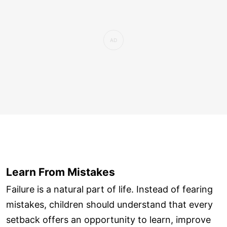
Learn From Mistakes
Failure is a natural part of life. Instead of fearing
mistakes, children should understand that every
setback offers an opportunity to learn, improve