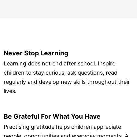
Never Stop Learning
Learning does not end after school. Inspire
children to stay curious, ask questions, read
regularly and develop new skills throughout their
lives.
Be Grateful For What You Have
Practising gratitude helps children appreciate
people, opportunities and everyday moments. A