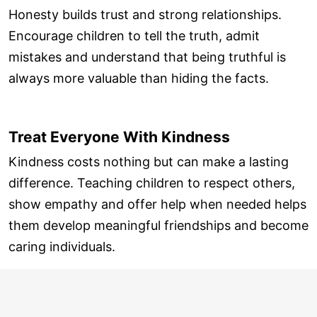
Honesty builds trust and strong relationships.
Encourage children to tell the truth, admit
mistakes and understand that being truthful is
always more valuable than hiding the facts.
Treat Everyone With Kindness
Kindness costs nothing but can make a lasting
difference. Teaching children to respect others,
show empathy and offer help when needed helps
them develop meaningful friendships and become
caring individuals.