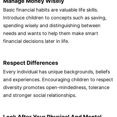
Manage Money Wisely
Basic financial habits are valuable life skills.
Introduce children to concepts such as saving,
spending wisely and distinguishing between
needs and wants to help them make smart
financial decisions later in life.
Respect Differences
Every individual has unique backgrounds, beliefs
and experiences. Encouraging children to respect
diversity promotes open-mindedness, tolerance
and stronger social relationships.
Look After Your Physical And Mental