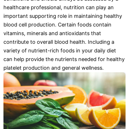
healthcare professional, nutrition can play an
important supporting role in maintaining healthy
blood cell production. Certain foods contain
vitamins, minerals and antioxidants that
contribute to overall blood health. Including a
variety of nutrient-rich foods in your daily diet
can help provide the nutrients needed for healthy
platelet production and general wellness.