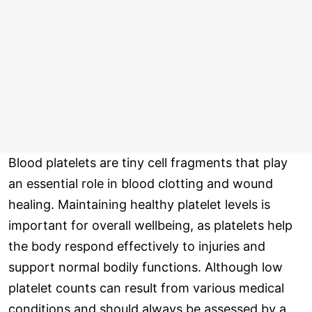
Blood platelets are tiny cell fragments that play
an essential role in blood clotting and wound
healing. Maintaining healthy platelet levels is
important for overall wellbeing, as platelets help
the body respond effectively to injuries and
support normal bodily functions. Although low
platelet counts can result from various medical
conditions and should always be assessed by a