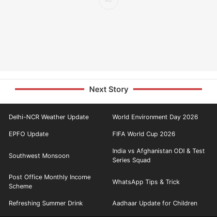
Next Story
Delhi-NCR Weather Update
World Environment Day 2026
EPFO Update
FIFA World Cup 2026
India vs Afghanistan ODI & Test
Southwest Monsoon
Series Squad
Post Office Monthly Income
WhatsApp Tips & Trick
Scheme
Refreshing Summer Drink
Aadhaar Update for Children