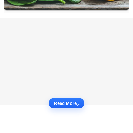
Read More