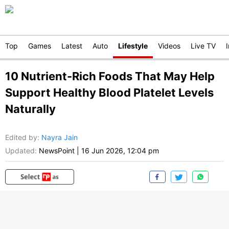
Top
Games
Latest
Auto
Lifestyle
Videos
Live TV
10 Nutrient-Rich Foods That May Help
Support Healthy Blood Platelet Levels
Naturally
Edited by
:
Nayra Jain
Updated:
NewsPoint
|
16 Jun 2026, 12:04 pm