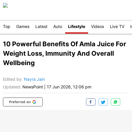
Top
Games
Latest
Auto
Lifestyle
Videos
Live TV
10 Powerful Benefits Of Amla Juice For
Weight Loss, Immunity And Overall
Wellbeing
Edited by
:
Nayra Jain
Updated:
NewsPoint
|
17 Jun 2026, 12:06 pm