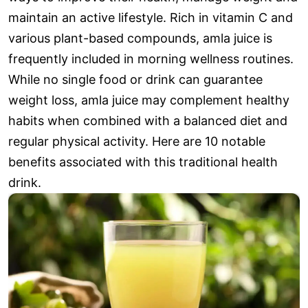
maintain an active lifestyle. Rich in vitamin C and
various plant-based compounds, amla juice is
frequently included in morning wellness routines.
While no single food or drink can guarantee
weight loss, amla juice may complement healthy
habits when combined with a balanced diet and
regular physical activity. Here are 10 notable
benefits associated with this traditional health
drink.