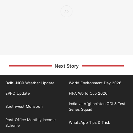
Next Story
Delhi-NCR Weather Update
World Environment Day 2026
EPFO Update
FIFA World Cup 2026
India vs Afghanistan ODI & Test
Southwest Monsoon
Series Squad
Post Office Monthly Income
WhatsApp Tips & Trick
Scheme