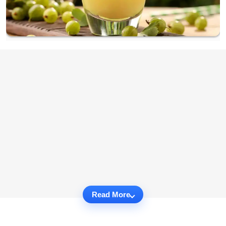
Read More