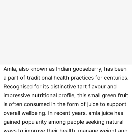
Amla, also known as Indian gooseberry, has been
a part of traditional health practices for centuries.
Recognised for its distinctive tart flavour and
impressive nutritional profile, this small green fruit
is often consumed in the form of juice to support
overall wellbeing. In recent years, amla juice has
gained popularity among people seeking natural
ways to improve their health, manage weight and