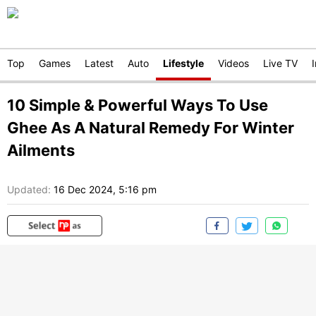
Top
Games
Latest
Auto
Lifestyle
Videos
Live TV
10 Simple & Powerful Ways To Use
Ghee As A Natural Remedy For Winter
Ailments
Updated:
16 Dec 2024, 5:16 pm