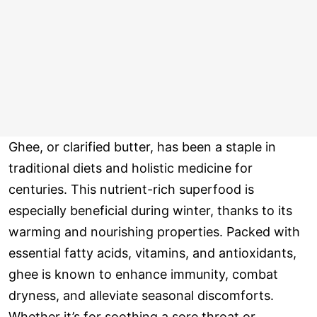
Ghee, or clarified butter, has been a staple in
traditional diets and holistic medicine for
centuries. This nutrient-rich superfood is
especially beneficial during winter, thanks to its
warming and nourishing properties. Packed with
essential fatty acids, vitamins, and antioxidants,
ghee is known to enhance immunity, combat
dryness, and alleviate seasonal discomforts.
Whether it’s for soothing a sore throat or