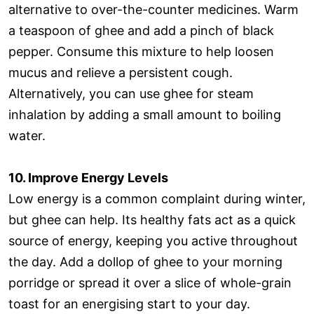
alternative to over-the-counter medicines. Warm
a teaspoon of ghee and add a pinch of black
pepper. Consume this mixture to help loosen
mucus and relieve a persistent cough.
Alternatively, you can use ghee for steam
inhalation by adding a small amount to boiling
water.
10. Improve Energy Levels
Low energy is a common complaint during winter,
but ghee can help. Its healthy fats act as a quick
source of energy, keeping you active throughout
the day. Add a dollop of ghee to your morning
porridge or spread it over a slice of whole-grain
toast for an energising start to your day.