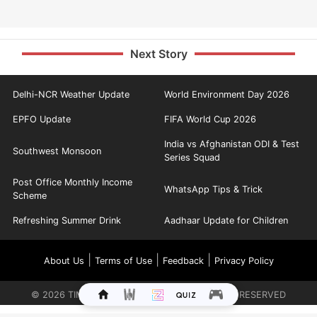
Next Story
Delhi-NCR Weather Update
World Environment Day 2026
EPFO Update
FIFA World Cup 2026
India vs Afghanistan ODI & Test
Southwest Monsoon
Series Squad
Post Office Monthly Income
WhatsApp Tips & Trick
Scheme
Refreshing Summer Drink
Aadhaar Update for Children
|
|
|
About Us
Terms of Use
Feedback
Privacy Policy
©
2026
TIMES INTERNET LIMITED. ALL RIGHTS RESERVED