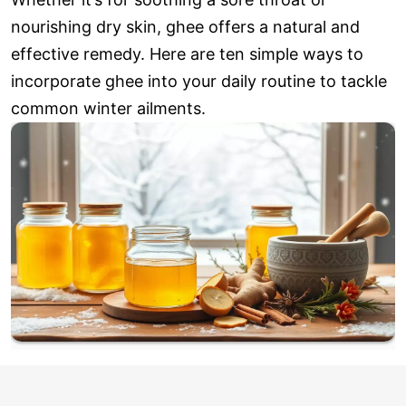
nourishing dry skin, ghee offers a natural and
effective remedy. Here are ten simple ways to
incorporate ghee into your daily routine to tackle
common winter ailments.