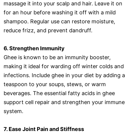
massage it into your scalp and hair. Leave it on
for an hour before washing it off with a mild
shampoo. Regular use can restore moisture,
reduce frizz, and prevent dandruff.
6. Strengthen Immunity
Ghee is known to be an immunity booster,
making it ideal for warding off winter colds and
infections. Include ghee in your diet by adding a
teaspoon to your soups, stews, or warm
beverages. The essential fatty acids in ghee
support cell repair and strengthen your immune
system.
7. Ease Joint Pain and Stiffness