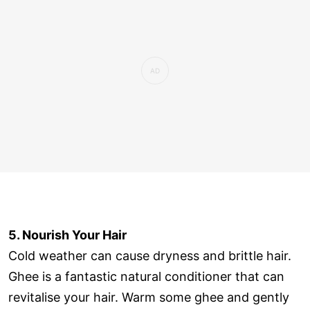
5. Nourish Your Hair
Cold weather can cause dryness and brittle hair.
Ghee is a fantastic natural conditioner that can
revitalise your hair. Warm some ghee and gently