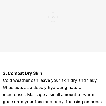
3. Combat Dry Skin
Cold weather can leave your skin dry and flaky.
Ghee acts as a deeply hydrating natural
moisturiser. Massage a small amount of warm
ghee onto your face and body, focusing on areas