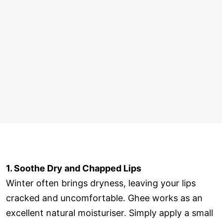
1. Soothe Dry and Chapped Lips
Winter often brings dryness, leaving your lips
cracked and uncomfortable. Ghee works as an
excellent natural moisturiser. Simply apply a small