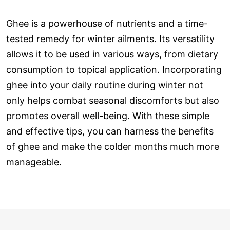
Ghee is a powerhouse of nutrients and a time-
tested remedy for winter ailments. Its versatility
allows it to be used in various ways, from dietary
consumption to topical application. Incorporating
ghee into your daily routine during winter not
only helps combat seasonal discomforts but also
promotes overall well-being. With these simple
and effective tips, you can harness the benefits
of ghee and make the colder months much more
manageable.