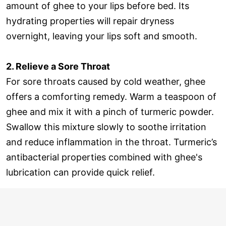
amount of ghee to your lips before bed. Its
hydrating properties will repair dryness
overnight, leaving your lips soft and smooth.
2. Relieve a Sore Throat
For sore throats caused by cold weather, ghee
offers a comforting remedy. Warm a teaspoon of
ghee and mix it with a pinch of turmeric powder.
Swallow this mixture slowly to soothe irritation
and reduce inflammation in the throat. Turmeric’s
antibacterial properties combined with ghee's
lubrication can provide quick relief.