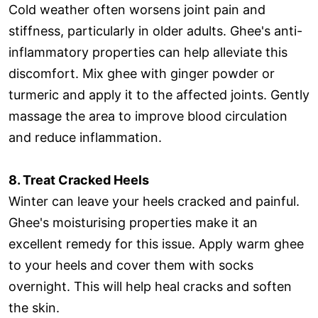
Cold weather often worsens joint pain and
stiffness, particularly in older adults. Ghee's anti-
inflammatory properties can help alleviate this
discomfort. Mix ghee with ginger powder or
turmeric and apply it to the affected joints. Gently
massage the area to improve blood circulation
and reduce inflammation.
8. Treat Cracked Heels
Winter can leave your heels cracked and painful.
Ghee's moisturising properties make it an
excellent remedy for this issue. Apply warm ghee
to your heels and cover them with socks
overnight. This will help heal cracks and soften
the skin.