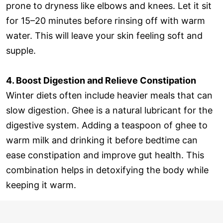
prone to dryness like elbows and knees. Let it sit
for 15–20 minutes before rinsing off with warm
water. This will leave your skin feeling soft and
supple.
4. Boost Digestion and Relieve Constipation
Winter diets often include heavier meals that can
slow digestion. Ghee is a natural lubricant for the
digestive system. Adding a teaspoon of ghee to
warm milk and drinking it before bedtime can
ease constipation and improve gut health. This
combination helps in detoxifying the body while
keeping it warm.