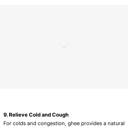
9. Relieve Cold and Cough
For colds and congestion, ghee provides a natural