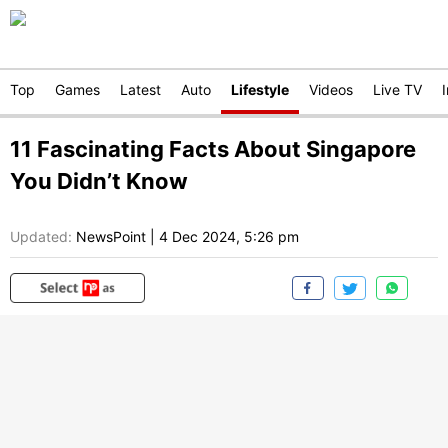
Top
Games
Latest
Auto
Lifestyle
Videos
Live TV
11 Fascinating Facts About Singapore
You Didn’t Know
Updated:
NewsPoint
|
4 Dec 2024, 5:26 pm