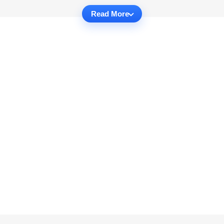
Read More