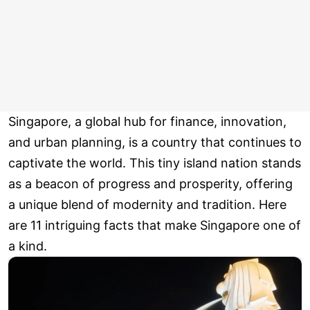
Singapore, a global hub for finance, innovation,
and urban planning, is a country that continues to
captivate the world. This tiny island nation stands
as a beacon of progress and prosperity, offering
a unique blend of modernity and tradition. Here
are 11 intriguing facts that make Singapore one of
a kind.