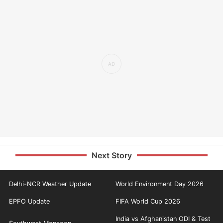
Next Story
Delhi-NCR Weather Update
World Environment Day 2026
EPFO Update
FIFA World Cup 2026
India vs Afghanistan ODI & Test