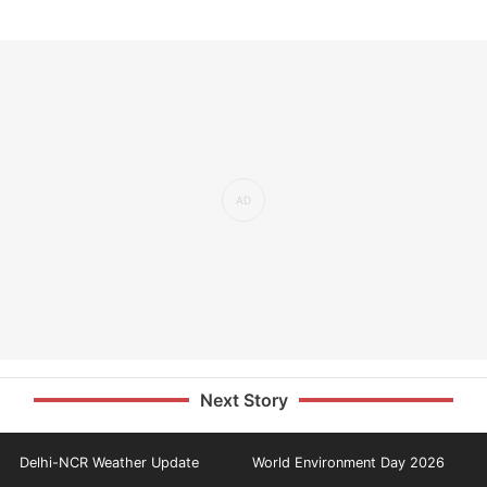
Next Story
Delhi-NCR Weather Update
World Environment Day 2026