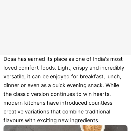
Dosa has earned its place as one of India's most
loved comfort foods. Light, crispy and incredibly
versatile, it can be enjoyed for breakfast, lunch,
dinner or even as a quick evening snack. While
the classic version continues to win hearts,
modern kitchens have introduced countless
creative variations that combine traditional
flavours with exciting new ingredients.