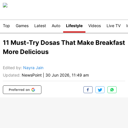
Top
Games
Latest
Auto
Lifestyle
Videos
Live TV
11 Must-Try Dosas That Make Breakfast
More Delicious
Edited by
:
Nayra Jain
Updated:
NewsPoint
|
30 Jun 2026, 11:49 am