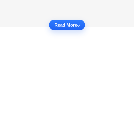
Read More