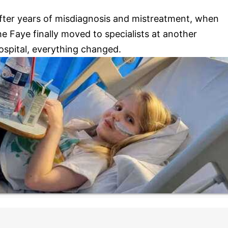
fter years of misdiagnosis and mistreatment, when
he Faye finally moved to specialists at another
ospital, everything changed.