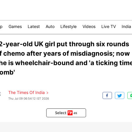
op
Games
Latest
Auto
Lifestyle
Videos
Live TV
India
2-year-old UK girl put through six rounds
f chemo after years of misdiagnosis; now
he is wheelchair-bound and 'a ticking tim
omb'
The Times Of India
Thu Jul 09 06:54:12 IST 2026