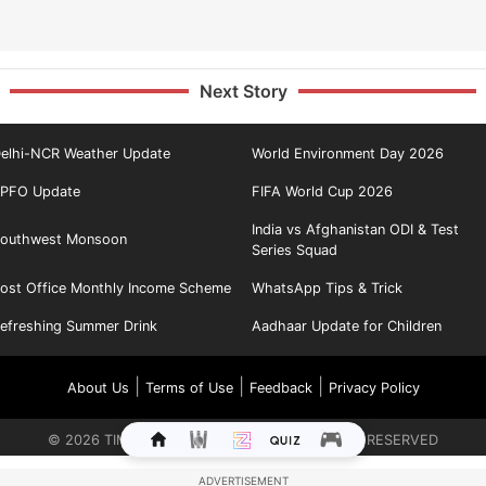
Next Story
elhi-NCR Weather Update
World Environment Day 2026
PFO Update
FIFA World Cup 2026
India vs Afghanistan ODI & Test
outhwest Monsoon
Series Squad
ost Office Monthly Income Scheme
WhatsApp Tips & Trick
efreshing Summer Drink
Aadhaar Update for Children
|
|
|
About Us
Terms of Use
Feedback
Privacy Policy
©
2026
TIMES INTERNET LIMITED. ALL RIGHTS RESERVED