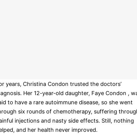
or years, Christina Condon trusted the doctors’
iagnosis. Her 12-year-old daughter, Faye Condon , w
aid to have a rare autoimmune disease, so she went
hrough six rounds of chemotherapy, suffering throug
ainful injections and nasty side effects. Still, nothing
elped, and her health never improved.