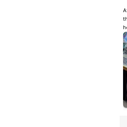
A
t
h