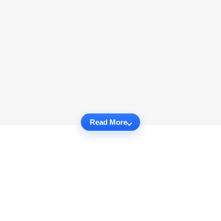
Read More