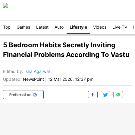
Top
Games
Latest
Auto
Lifestyle
Videos
Live TV
5 Bedroom Habits Secretly Inviting
Financial Problems According To Vastu
Edited by
:
Isha Agarwal
Updated:
NewsPoint
|
12 Mar 2026, 12:37 pm