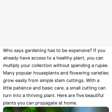
Who says gardening has to be expensive? If you
already have access to a healthy plant, you can
multiply your collection without spending a rupee.
Many popular houseplants and flowering varieties
grow easily from simple stem cuttings. With a
little patience and basic care, a small cutting can
turn into a thriving plant. Here are five beautiful
plants you can propagate at home.