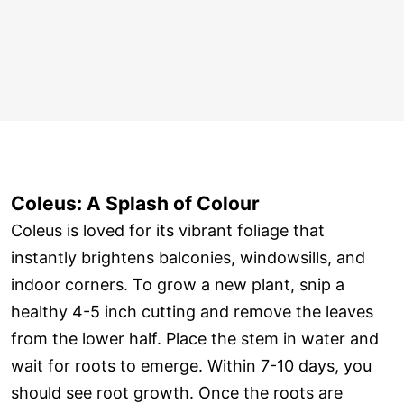
Coleus: A Splash of Colour
Coleus is loved for its vibrant foliage that
instantly brightens balconies, windowsills, and
indoor corners. To grow a new plant, snip a
healthy 4-5 inch cutting and remove the leaves
from the lower half. Place the stem in water and
wait for roots to emerge. Within 7-10 days, you
should see root growth. Once the roots are