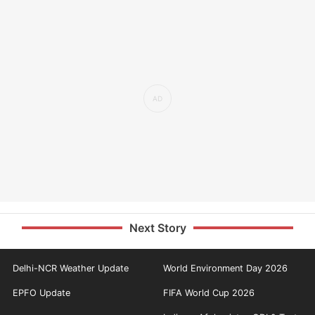
Next Story
Delhi-NCR Weather Update
World Environment Day 2026
EPFO Update
FIFA World Cup 2026