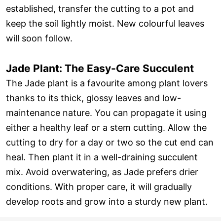
established, transfer the cutting to a pot and
keep the soil lightly moist. New colourful leaves
will soon follow.
Jade Plant: The Easy-Care Succulent
The Jade plant is a favourite among plant lovers
thanks to its thick, glossy leaves and low-
maintenance nature. You can propagate it using
either a healthy leaf or a stem cutting. Allow the
cutting to dry for a day or two so the cut end can
heal. Then plant it in a well-draining succulent
mix. Avoid overwatering, as Jade prefers drier
conditions. With proper care, it will gradually
develop roots and grow into a sturdy new plant.