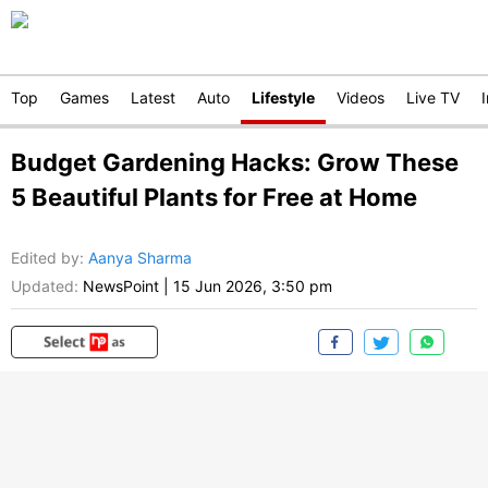
Top
Games
Latest
Auto
Lifestyle
Videos
Live TV
Budget Gardening Hacks: Grow These
5 Beautiful Plants for Free at Home
Edited by
:
Aanya Sharma
Updated:
NewsPoint
|
15 Jun 2026, 3:50 pm