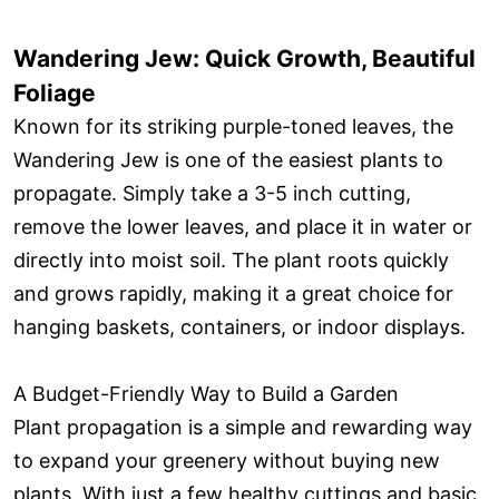
Wandering Jew: Quick Growth, Beautiful
Foliage
Known for its striking purple-toned leaves, the
Wandering Jew is one of the easiest plants to
propagate. Simply take a 3-5 inch cutting,
remove the lower leaves, and place it in water or
directly into moist soil. The plant roots quickly
and grows rapidly, making it a great choice for
hanging baskets, containers, or indoor displays.
A Budget-Friendly Way to Build a Garden
Plant propagation is a simple and rewarding way
to expand your greenery without buying new
plants. With just a few healthy cuttings and basic