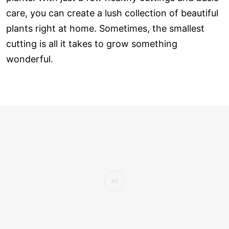
care, you can create a lush collection of beautiful
plants right at home. Sometimes, the smallest
cutting is all it takes to grow something
wonderful.