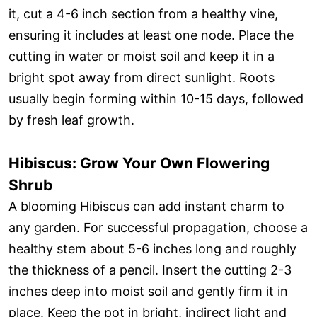
it, cut a 4-6 inch section from a healthy vine,
ensuring it includes at least one node. Place the
cutting in water or moist soil and keep it in a
bright spot away from direct sunlight. Roots
usually begin forming within 10-15 days, followed
by fresh leaf growth.
Hibiscus: Grow Your Own Flowering
Shrub
A blooming Hibiscus can add instant charm to
any garden. For successful propagation, choose a
healthy stem about 5-6 inches long and roughly
the thickness of a pencil. Insert the cutting 2-3
inches deep into moist soil and gently firm it in
place. Keep the pot in bright, indirect light and