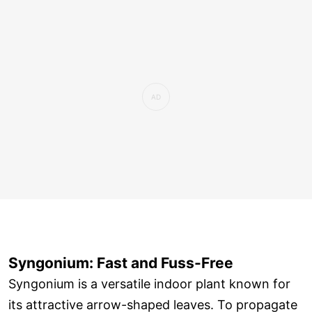
Syngonium: Fast and Fuss-Free
Syngonium is a versatile indoor plant known for
its attractive arrow-shaped leaves. To propagate