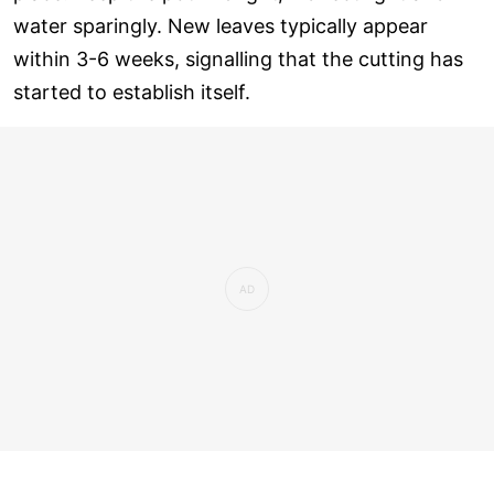
water sparingly. New leaves typically appear
within 3-6 weeks, signalling that the cutting has
started to establish itself.