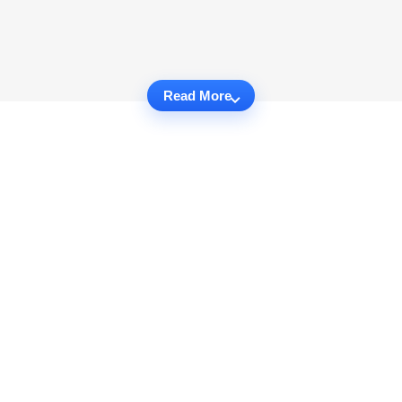
Read More