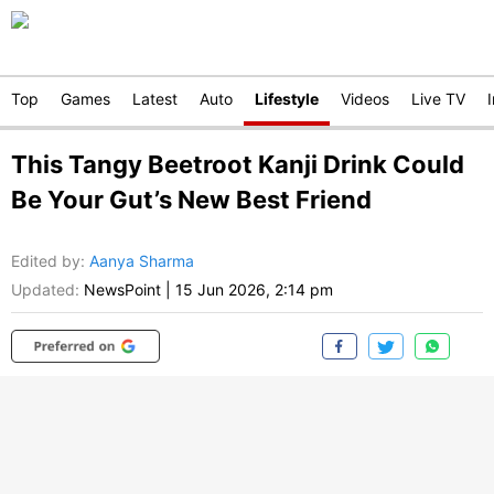
Top
Games
Latest
Auto
Lifestyle
Videos
Live TV
This Tangy Beetroot Kanji Drink Could
Be Your Gut’s New Best Friend
Edited by
:
Aanya Sharma
Updated:
NewsPoint
|
15 Jun 2026, 2:14 pm