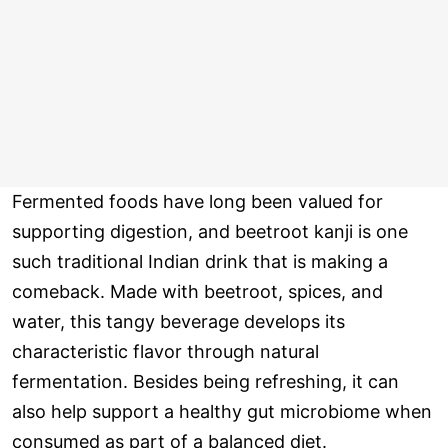
Fermented foods have long been valued for
supporting digestion, and beetroot kanji is one
such traditional Indian drink that is making a
comeback. Made with beetroot, spices, and
water, this tangy beverage develops its
characteristic flavor through natural
fermentation. Besides being refreshing, it can
also help support a healthy gut microbiome when
consumed as part of a balanced diet.