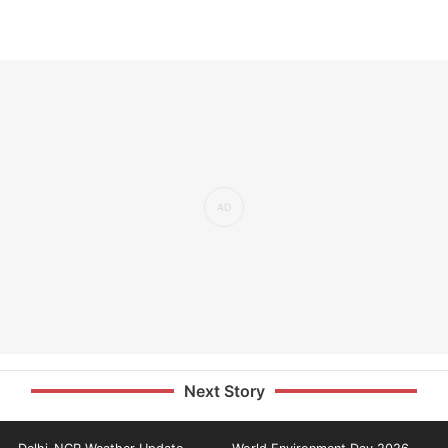
Next Story