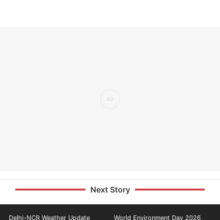
Next Story
Delhi-NCR Weather Update
World Environment Day 2026