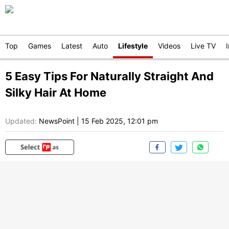
Top
Games
Latest
Auto
Lifestyle
Videos
Live TV
5 Easy Tips For Naturally Straight And
Silky Hair At Home
Updated:
NewsPoint
|
15 Feb 2025, 12:01 pm