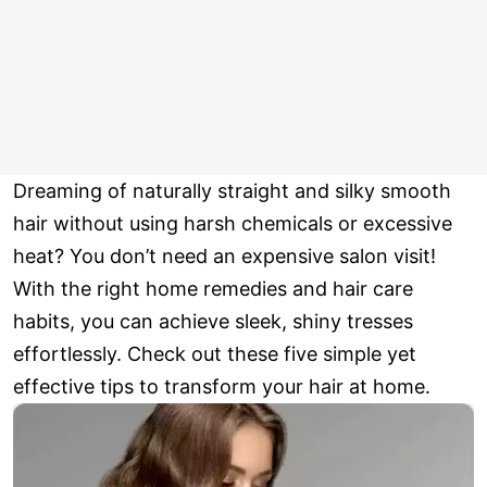
Dreaming of naturally straight and silky smooth
hair without using harsh chemicals or excessive
heat? You don’t need an expensive salon visit!
With the right home remedies and hair care
habits, you can achieve sleek, shiny tresses
effortlessly. Check out these five simple yet
effective tips to transform your hair at home.