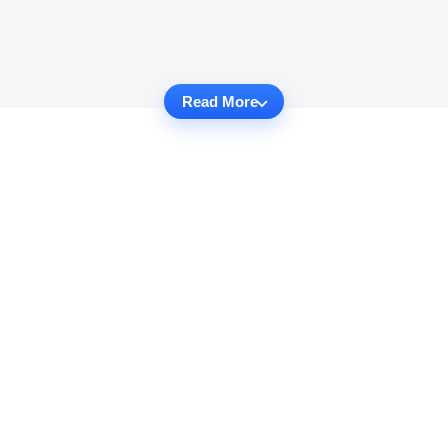
Read More