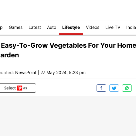
op
Games
Latest
Auto
Lifestyle
Videos
Live TV
India
 Easy-To-Grow Vegetables For Your Hom
arden
dated:
NewsPoint
|
27 May 2024, 5:23 pm