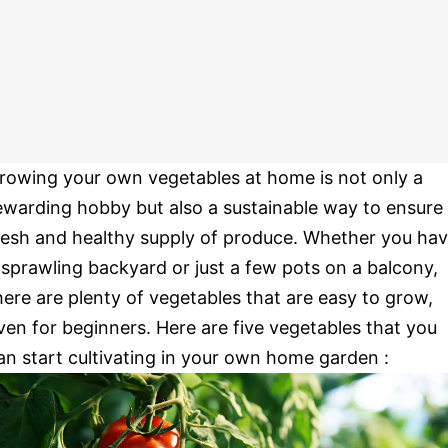
rowing your own vegetables at home is not only a
ewarding hobby but also a sustainable way to ensure
resh and healthy supply of produce. Whether you ha
 sprawling backyard or just a few pots on a balcony,
here are plenty of vegetables that are easy to grow,
ven for beginners. Here are five vegetables that you
an start cultivating in your own home garden :