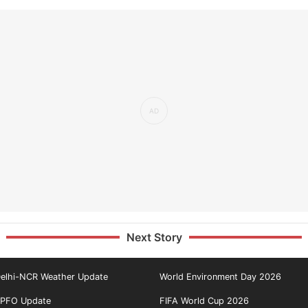
Next Story
elhi-NCR Weather Update
World Environment Day 2026
PFO Update
FIFA World Cup 2026