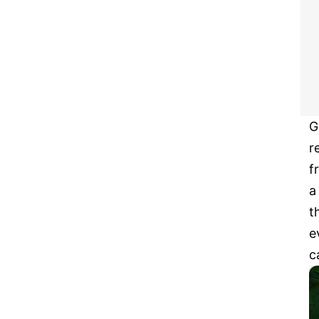
G
r
f
a
t
e
c