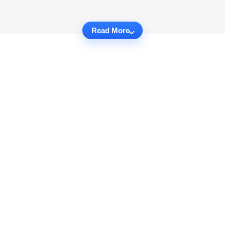
Read More