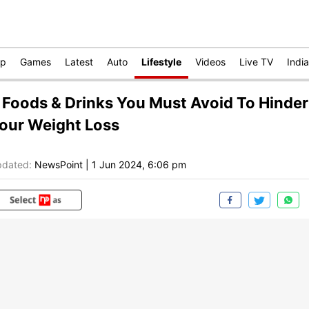
op
Games
Latest
Auto
Lifestyle
Videos
Live TV
India
 Foods & Drinks You Must Avoid To Hinder
our Weight Loss
dated:
NewsPoint
|
1 Jun 2024, 6:06 pm