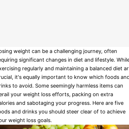
osing weight can be a challenging journey, often
equiring significant changes in diet and lifestyle. Whil
xercising regularly and maintaining a balanced diet a
rucial, it's equally important to know which foods an
rinks to avoid. Some seemingly harmless items can
erail your weight loss efforts, packing on extra
alories and sabotaging your progress. Here are five
oods and drinks you should steer clear of to achieve
our weight loss goals.