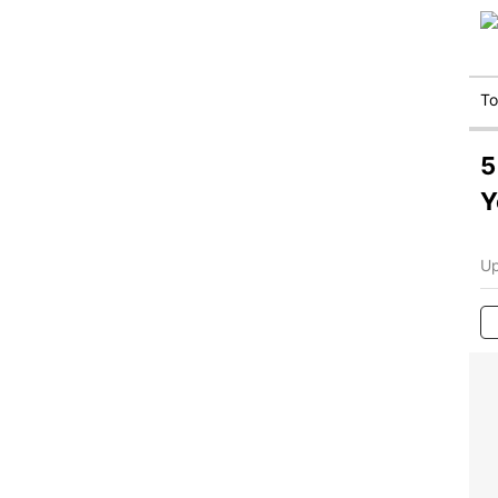
T
5
Y
Up