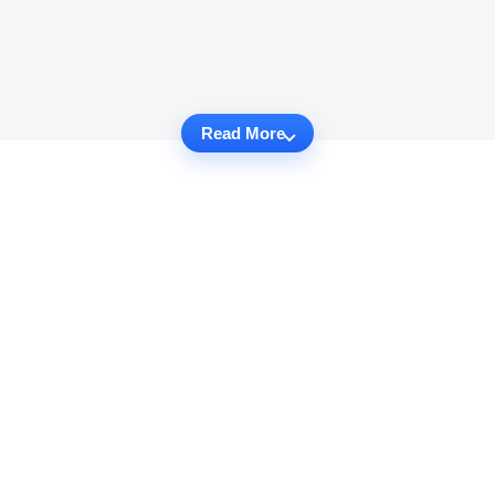
Read More