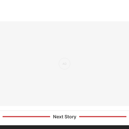
Next Story