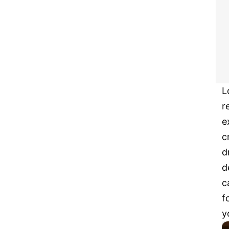
L
r
e
c
d
d
c
f
y