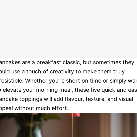
ancakes are a breakfast classic, but sometimes they
ould use a touch of creativity to make them truly
rresistible. Whether you’re short on time or simply wa
o elevate your morning meal, these five quick and ea
ancake toppings will add flavour, texture, and visual
ppeal without much effort.