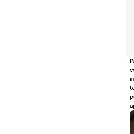
P
c
i
t
p
a