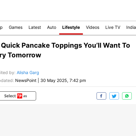
op
Games
Latest
Auto
Lifestyle
Videos
Live TV
India
 Quick Pancake Toppings You’ll Want To
ry Tomorrow
ited by
:
Alisha Garg
dated:
NewsPoint
|
30 May 2025, 7:42 pm