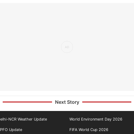
Next Story
elhi-NCR Weather Update
World Environment Day 2026
PFO Update
FIFA World Cup 2026