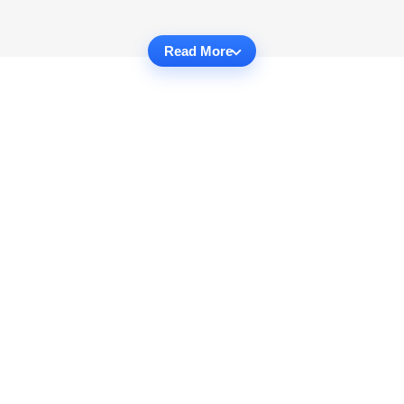
Read More