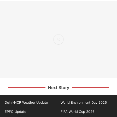
Next Story
Delhi-NCR Weather Update
World Environment Day 2026
EPFO Update
FIFA World Cup 2026