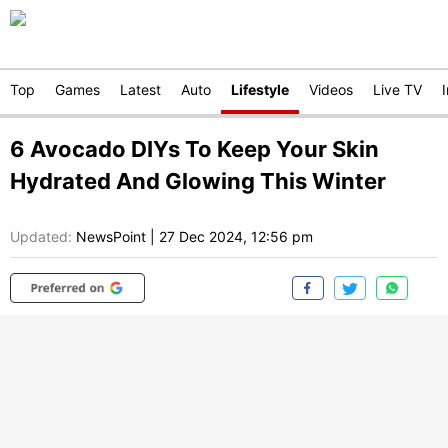
Top
Games
Latest
Auto
Lifestyle
Videos
Live TV
6 Avocado DIYs To Keep Your Skin
Hydrated And Glowing This Winter
Updated:
NewsPoint
|
27 Dec 2024, 12:56 pm