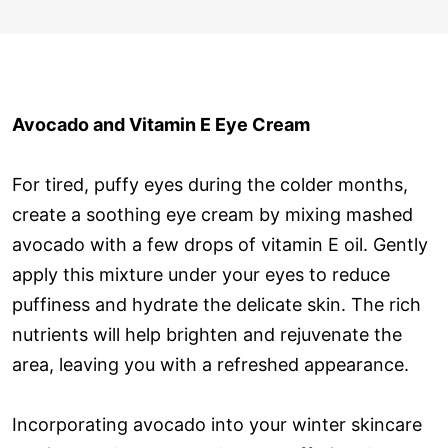
Avocado and Vitamin E Eye Cream
For tired, puffy eyes during the colder months,
create a soothing eye cream by mixing mashed
avocado with a few drops of vitamin E oil. Gently
apply this mixture under your eyes to reduce
puffiness and hydrate the delicate skin. The rich
nutrients will help brighten and rejuvenate the
area, leaving you with a refreshed appearance.
Incorporating avocado into your winter skincare