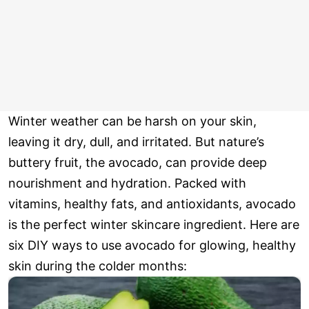
Winter weather can be harsh on your skin,
leaving it dry, dull, and irritated. But nature’s
buttery fruit, the avocado, can provide deep
nourishment and hydration. Packed with
vitamins, healthy fats, and antioxidants, avocado
is the perfect winter skincare ingredient. Here are
six DIY ways to use avocado for glowing, healthy
skin during the colder months: