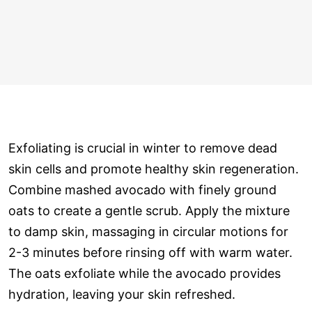
Exfoliating is crucial in winter to remove dead
skin cells and promote healthy skin regeneration.
Combine mashed avocado with finely ground
oats to create a gentle scrub. Apply the mixture
to damp skin, massaging in circular motions for
2-3 minutes before rinsing off with warm water.
The oats exfoliate while the avocado provides
hydration, leaving your skin refreshed.