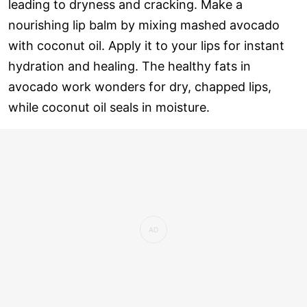
leading to dryness and cracking. Make a
nourishing lip balm by mixing mashed avocado
with coconut oil. Apply it to your lips for instant
hydration and healing. The healthy fats in
avocado work wonders for dry, chapped lips,
while coconut oil seals in moisture.