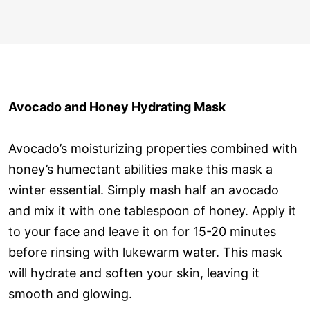
Avocado and Honey Hydrating Mask
Avocado’s moisturizing properties combined with
honey’s humectant abilities make this mask a
winter essential. Simply mash half an avocado
and mix it with one tablespoon of honey. Apply it
to your face and leave it on for 15-20 minutes
before rinsing with lukewarm water. This mask
will hydrate and soften your skin, leaving it
smooth and glowing.