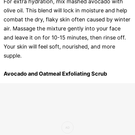
For extra hydration, mix mashed avocado with
olive oil. This blend will lock in moisture and help
combat the dry, flaky skin often caused by winter
air. Massage the mixture gently into your face
and leave it on for 10-15 minutes, then rinse off.
Your skin will feel soft, nourished, and more
supple.
Avocado and Oatmeal Exfoliating Scrub