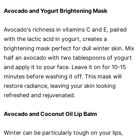
Avocado and Yogurt Brightening Mask
Avocado's richness in vitamins C and E, paired
with the lactic acid in yogurt, creates a
brightening mask perfect for dull winter skin. Mix
half an avocado with two tablespoons of yogurt
and apply it to your face. Leave it on for 10-15
minutes before washing it off. This mask will
restore radiance, leaving your skin looking
refreshed and rejuvenated.
Avocado and Coconut Oil Lip Balm
Winter can be particularly tough on your lips,