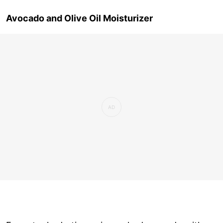
Avocado and Olive Oil Moisturizer