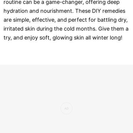
routine can be a game-changer, offering deep
hydration and nourishment. These DIY remedies
are simple, effective, and perfect for battling dry,
irritated skin during the cold months. Give them a
try, and enjoy soft, glowing skin all winter long!