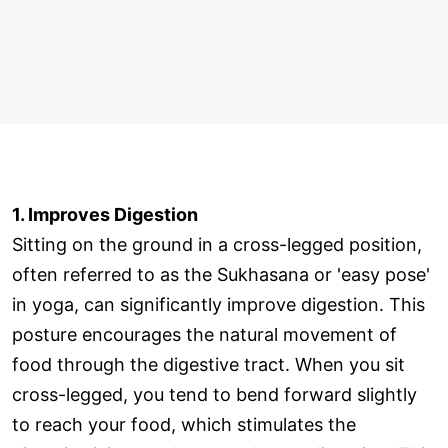
1. Improves Digestion
Sitting on the ground in a cross-legged position,
often referred to as the Sukhasana or 'easy pose'
in yoga, can significantly improve digestion. This
posture encourages the natural movement of
food through the digestive tract. When you sit
cross-legged, you tend to bend forward slightly
to reach your food, which stimulates the