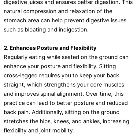
digestive juices and ensures better digestion. This
natural compression and relaxation of the
stomach area can help prevent digestive issues
such as bloating and indigestion.
2. Enhances Posture and Flexibility
Regularly eating while seated on the ground can
enhance your posture and flexibility. Sitting
cross-legged requires you to keep your back
straight, which strengthens your core muscles
and improves spinal alignment. Over time, this
practice can lead to better posture and reduced
back pain. Additionally, sitting on the ground
stretches the hips, knees, and ankles, increasing
flexibility and joint mobility.