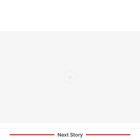
Next Story