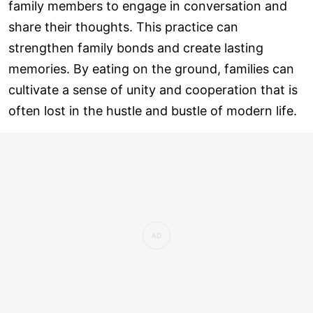
family members to engage in conversation and
share their thoughts. This practice can
strengthen family bonds and create lasting
memories. By eating on the ground, families can
cultivate a sense of unity and cooperation that is
often lost in the hustle and bustle of modern life.