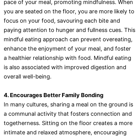
pace of your meal, promoting mindfulness. When
you are seated on the floor, you are more likely to
focus on your food, savouring each bite and
paying attention to hunger and fullness cues. This
mindful eating approach can prevent overeating,
enhance the enjoyment of your meal, and foster
a healthier relationship with food. Mindful eating
is also associated with improved digestion and
overall well-being.
4. Encourages Better Family Bonding
In many cultures, sharing a meal on the ground is
a communal activity that fosters connection and
togetherness. Sitting on the floor creates a more
intimate and relaxed atmosphere, encouraging