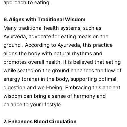
approach to eating.
6. Aligns with Traditional Wisdom
Many traditional health systems, such as
Ayurveda, advocate for eating meals on the
ground . According to Ayurveda, this practice
aligns the body with natural rhythms and
promotes overall health. It is believed that eating
while seated on the ground enhances the flow of
energy (prana) in the body, supporting optimal
digestion and well-being. Embracing this ancient
wisdom can bring a sense of harmony and
balance to your lifestyle.
7. Enhances Blood Circulation