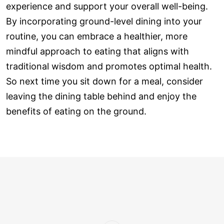
experience and support your overall well-being.
By incorporating ground-level dining into your
routine, you can embrace a healthier, more
mindful approach to eating that aligns with
traditional wisdom and promotes optimal health.
So next time you sit down for a meal, consider
leaving the dining table behind and enjoy the
benefits of eating on the ground.