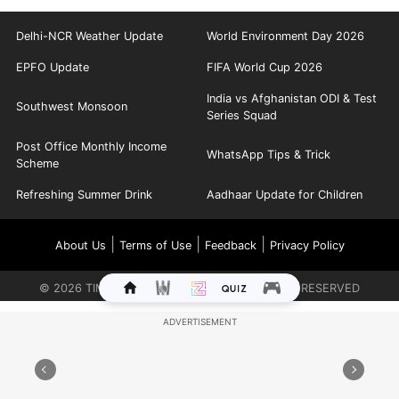
Delhi-NCR Weather Update
World Environment Day 2026
EPFO Update
FIFA World Cup 2026
India vs Afghanistan ODI & Test
Southwest Monsoon
Series Squad
Post Office Monthly Income
WhatsApp Tips & Trick
Scheme
Refreshing Summer Drink
Aadhaar Update for Children
|
|
|
About Us
Terms of Use
Feedback
Privacy Policy
©
2026
TIMES INTERNET LIMITED. ALL RIGHTS RESERVED