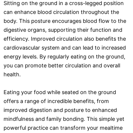
Sitting on the ground in a cross-legged position
can enhance blood circulation throughout the
body. This posture encourages blood flow to the
digestive organs, supporting their function and
efficiency. Improved circulation also benefits the
cardiovascular system and can lead to increased
energy levels. By regularly eating on the ground,
you can promote better circulation and overall
health.
Eating your food while seated on the ground
offers a range of incredible benefits, from
improved digestion and posture to enhanced
mindfulness and family bonding. This simple yet
powerful practice can transform your mealtime