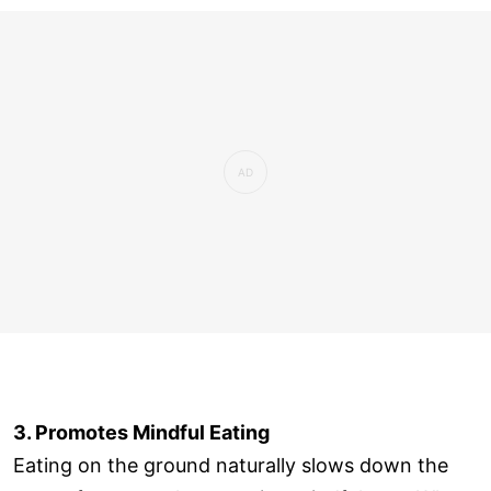
3. Promotes Mindful Eating
Eating on the ground naturally slows down the