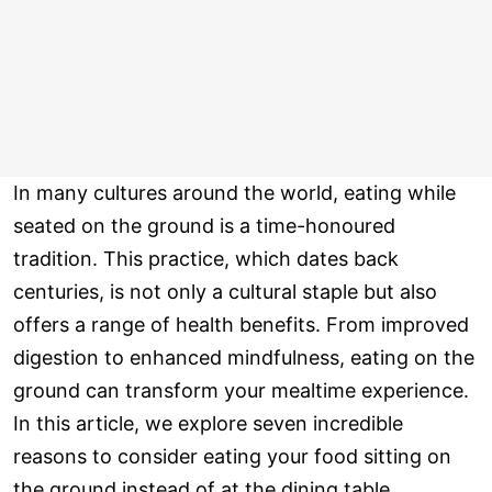
In many cultures around the world, eating while
seated on the ground is a time-honoured
tradition. This practice, which dates back
centuries, is not only a cultural staple but also
offers a range of health benefits. From improved
digestion to enhanced mindfulness, eating on the
ground can transform your mealtime experience.
In this article, we explore seven incredible
reasons to consider eating your food sitting on
the ground instead of at the dining table.