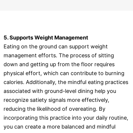
5. Supports Weight Management
Eating on the ground can support weight
management efforts. The process of sitting
down and getting up from the floor requires
physical effort, which can contribute to burning
calories. Additionally, the mindful eating practices
associated with ground-level dining help you
recognize satiety signals more effectively,
reducing the likelihood of overeating. By
incorporating this practice into your daily routine,
you can create a more balanced and mindful