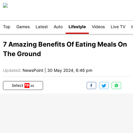
Top
Games
Latest
Auto
Lifestyle
Videos
Live TV
7 Amazing Benefits Of Eating Meals On
The Ground
Updated:
NewsPoint
|
30 May 2024, 6:46 pm