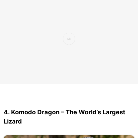
4. Komodo Dragon – The World’s Largest
Lizard