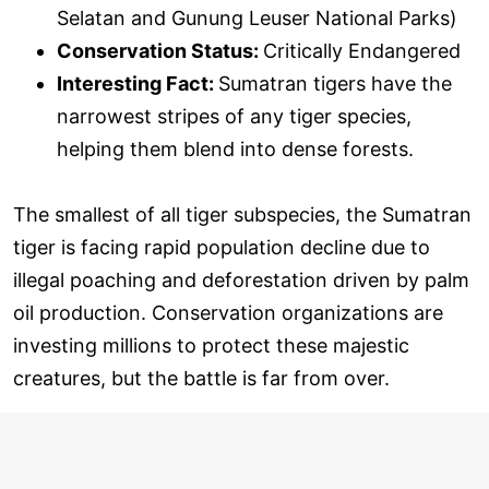
Selatan and Gunung Leuser National Parks)
Conservation Status:
Critically Endangered
Interesting Fact:
Sumatran tigers have the
narrowest stripes of any tiger species,
helping them blend into dense forests.
The smallest of all tiger subspecies, the Sumatran
tiger is facing rapid population decline due to
illegal poaching and deforestation driven by palm
oil production. Conservation organizations are
investing millions to protect these majestic
creatures, but the battle is far from over.