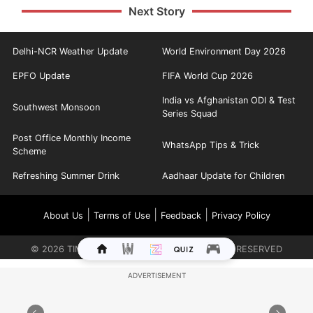
Next Story
Delhi-NCR Weather Update
World Environment Day 2026
EPFO Update
FIFA World Cup 2026
India vs Afghanistan ODI & Test
Southwest Monsoon
Series Squad
Post Office Monthly Income
WhatsApp Tips & Trick
Scheme
Refreshing Summer Drink
Aadhaar Update for Children
|
|
|
About Us
Terms of Use
Feedback
Privacy Policy
©
2026
TIMES INTERNET LIMITED. ALL RIGHTS RESERVED