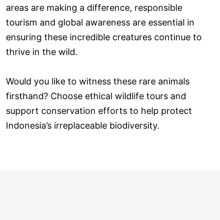
areas are making a difference, responsible
tourism and global awareness are essential in
ensuring these incredible creatures continue to
thrive in the wild.
Would you like to witness these rare animals
firsthand? Choose ethical wildlife tours and
support conservation efforts to help protect
Indonesia’s irreplaceable biodiversity.