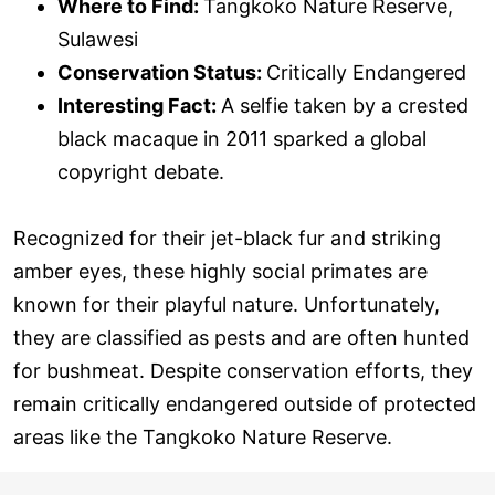
Where to Find:
Tangkoko Nature Reserve,
Sulawesi
Conservation Status:
Critically Endangered
Interesting Fact:
A selfie taken by a crested
black macaque in 2011 sparked a global
copyright debate.
Recognized for their jet-black fur and striking
amber eyes, these highly social primates are
known for their playful nature. Unfortunately,
they are classified as pests and are often hunted
for bushmeat. Despite conservation efforts, they
remain critically endangered outside of protected
areas like the Tangkoko Nature Reserve.