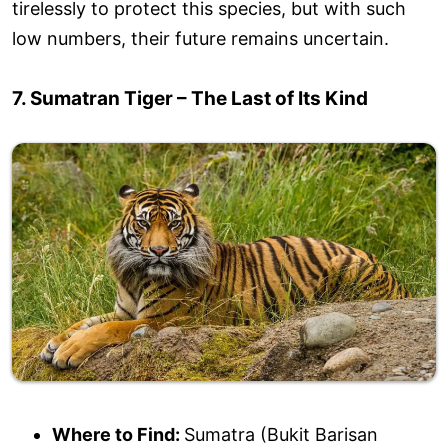
tirelessly to protect this species, but with such
low numbers, their future remains uncertain.
7. Sumatran Tiger – The Last of Its Kind
Where to Find:
Sumatra (Bukit Barisan