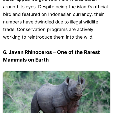
around its eyes. Despite being the island’s official
bird and featured on Indonesian currency, their
numbers have dwindled due to illegal wildlife
trade. Conservation programs are actively
working to reintroduce them into the wild.
6. Javan Rhinoceros – One of the Rarest
Mammals on Earth