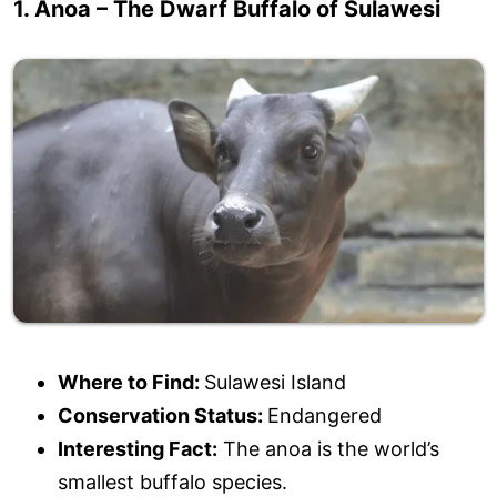
1. Anoa – The Dwarf Buffalo of Sulawesi
Where to Find:
Sulawesi Island
Conservation Status:
Endangered
Interesting Fact:
The anoa is the world’s
smallest buffalo species.