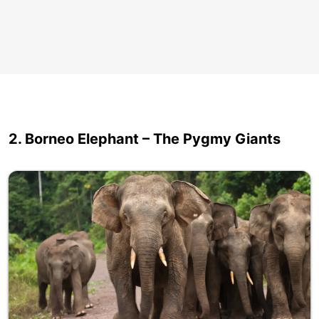
2. Borneo Elephant – The Pygmy Giants