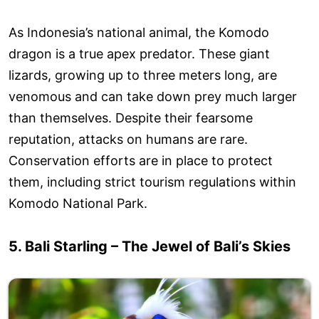
As Indonesia’s national animal, the Komodo
dragon is a true apex predator. These giant
lizards, growing up to three meters long, are
venomous and can take down prey much larger
than themselves. Despite their fearsome
reputation, attacks on humans are rare.
Conservation efforts are in place to protect
them, including strict tourism regulations within
Komodo National Park.
5. Bali Starling – The Jewel of Bali’s Skies