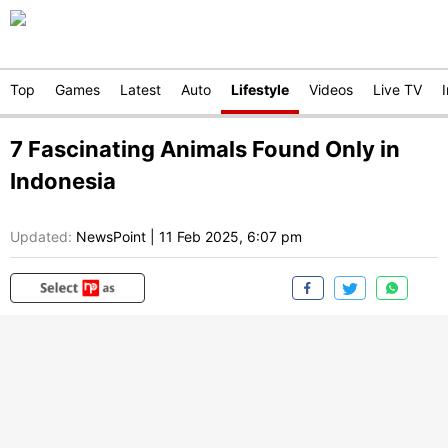
Top
Games
Latest
Auto
Lifestyle
Videos
Live TV
7 Fascinating Animals Found Only in
Indonesia
Updated:
NewsPoint
|
11 Feb 2025, 6:07 pm