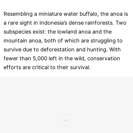
Resembling a miniature water buffalo, the anoa is
a rare sight in Indonesia’s dense rainforests. Two
subspecies exist: the lowland anoa and the
mountain anoa, both of which are struggling to
survive due to deforestation and hunting. With
fewer than 5,000 left in the wild, conservation
efforts are critical to their survival.