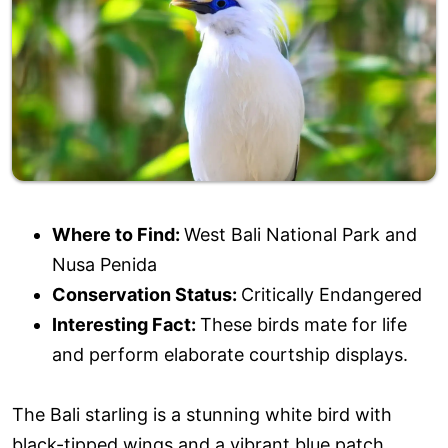
Where to Find:
West Bali National Park and
Nusa Penida
Conservation Status:
Critically Endangered
Interesting Fact:
These birds mate for life
and perform elaborate courtship displays.
The Bali starling is a stunning white bird with
black-tipped wings and a vibrant blue patch