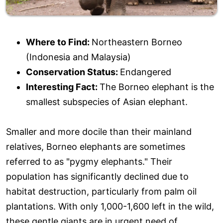
Where to Find:
Northeastern Borneo
(Indonesia and Malaysia)
Conservation Status:
Endangered
Interesting Fact:
The Borneo elephant is the
smallest subspecies of Asian elephant.
Smaller and more docile than their mainland
relatives, Borneo elephants are sometimes
referred to as "pygmy elephants." Their
population has significantly declined due to
habitat destruction, particularly from palm oil
plantations. With only 1,000-1,600 left in the wild,
these gentle giants are in urgent need of