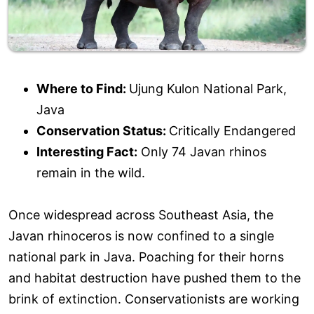
Where to Find:
Ujung Kulon National Park,
Java
Conservation Status:
Critically Endangered
Interesting Fact:
Only 74 Javan rhinos
remain in the wild.
Once widespread across Southeast Asia, the
Javan rhinoceros is now confined to a single
national park in Java. Poaching for their horns
and habitat destruction have pushed them to the
brink of extinction. Conservationists are working