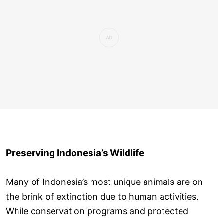
Preserving Indonesia’s Wildlife
Many of Indonesia’s most unique animals are on
the brink of extinction due to human activities.
While conservation programs and protected