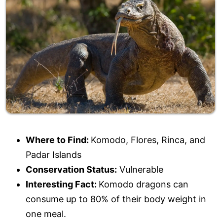
Where to Find:
Komodo, Flores, Rinca, and
Padar Islands
Conservation Status:
Vulnerable
Interesting Fact:
Komodo dragons can
consume up to 80% of their body weight in
one meal.