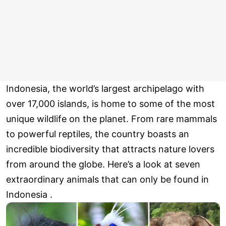
Indonesia, the world’s largest archipelago with
over 17,000 islands, is home to some of the most
unique wildlife on the planet. From rare mammals
to powerful reptiles, the country boasts an
incredible biodiversity that attracts nature lovers
from around the globe. Here’s a look at seven
extraordinary animals that can only be found in
Indonesia .