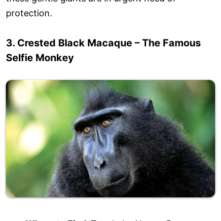
protection.
3. Crested Black Macaque – The Famous
Selfie Monkey