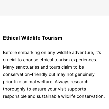
Ethical Wildlife Tourism
Before embarking on any wildlife adventure, it’s
crucial to choose ethical tourism experiences.
Many sanctuaries and tours claim to be
conservation-friendly but may not genuinely
prioritize animal welfare. Always research
thoroughly to ensure your visit supports
responsible and sustainable wildlife conservation.