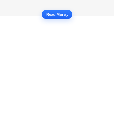
Read More