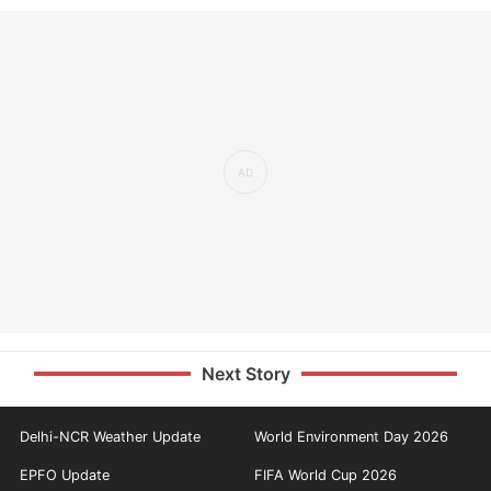
Next Story
Delhi-NCR Weather Update
World Environment Day 2026
EPFO Update
FIFA World Cup 2026