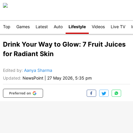
Top
Games
Latest
Auto
Lifestyle
Videos
Live TV
Drink Your Way to Glow: 7 Fruit Juices
for Radiant Skin
Edited by
:
Aanya Sharma
Updated:
NewsPoint
|
27 May 2026, 5:35 pm