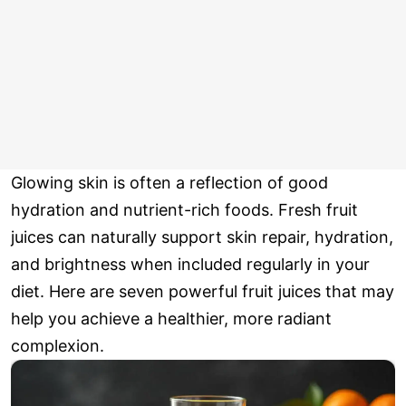
Glowing skin is often a reflection of good
hydration and nutrient-rich foods. Fresh fruit
juices can naturally support skin repair, hydration,
and brightness when included regularly in your
diet. Here are seven powerful fruit juices that may
help you achieve a healthier, more radiant
complexion.