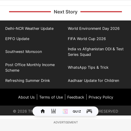
Next Story
Delhi-NCR Weather Update
World Environment Day 2026
EPFO Update
FIFA World Cup 2026
India vs Afghanistan ODI & Test
Southwest Monsoon
Series Squad
Post Office Monthly Income
WhatsApp Tips & Trick
Scheme
Refreshing Summer Drink
Aadhaar Update for Children
|
|
|
About Us
Terms of Use
Feedback
Privacy Policy
©
2026
TIMES INTERNET LIMITED. ALL RIGHTS RESERVED