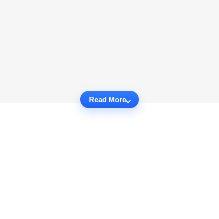
Read More