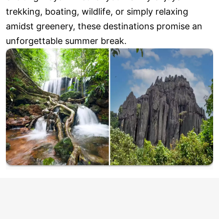
trekking, boating, wildlife, or simply relaxing
amidst greenery, these destinations promise an
unforgettable summer break.