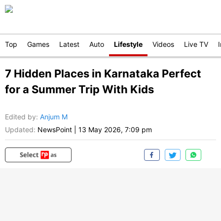
Top
Games
Latest
Auto
Lifestyle
Videos
Live TV
7 Hidden Places in Karnataka Perfect
for a Summer Trip With Kids
Edited by
:
Anjum M
Updated:
NewsPoint
|
13 May 2026, 7:09 pm