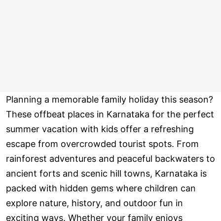
Planning a memorable family holiday this season?
These offbeat places in Karnataka for the perfect
summer vacation with kids offer a refreshing
escape from overcrowded tourist spots. From
rainforest adventures and peaceful backwaters to
ancient forts and scenic hill towns, Karnataka is
packed with hidden gems where children can
explore nature, history, and outdoor fun in
exciting ways. Whether your family enjoys