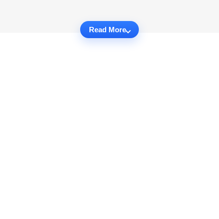
Read More