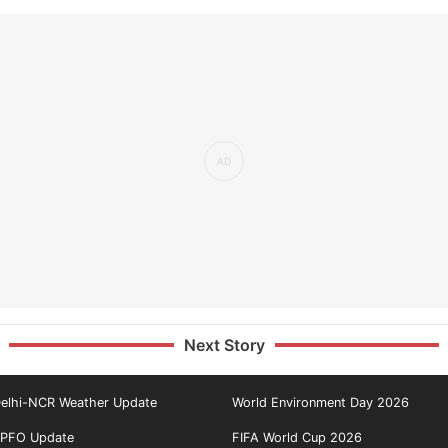
Next Story
elhi-NCR Weather Update
World Environment Day 2026
PFO Update
FIFA World Cup 2026