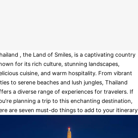
hailand , the Land of Smiles, is a captivating country
nown for its rich culture, stunning landscapes,
elicious cuisine, and warm hospitality. From vibrant
ities to serene beaches and lush jungles, Thailand
ffers a diverse range of experiences for travelers. If
ou're planning a trip to this enchanting destination,
ere are seven must-do things to add to your itinerary