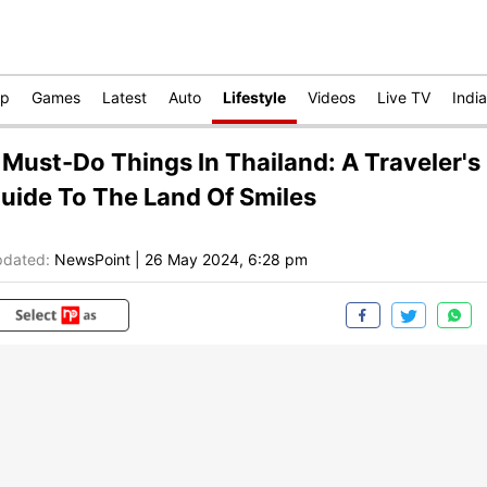
op
Games
Latest
Auto
Lifestyle
Videos
Live TV
India
 Must-Do Things In Thailand: A Traveler's
uide To The Land Of Smiles
dated:
NewsPoint
|
26 May 2024, 6:28 pm