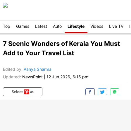
Top
Games
Latest
Auto
Lifestyle
Videos
Live TV
7 Scenic Wonders of Kerala You Must
Add to Your Travel List
Edited by
:
Aanya Sharma
Updated:
NewsPoint
|
12 Jun 2026, 6:15 pm