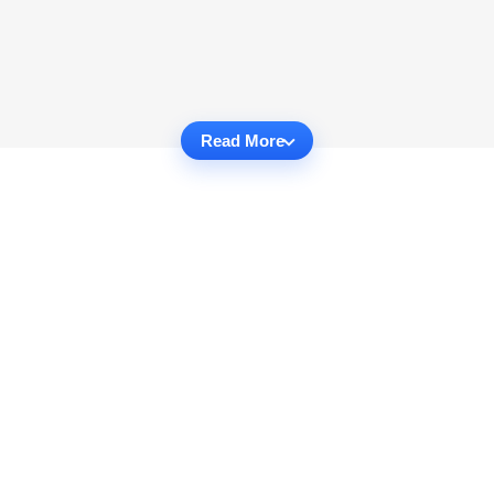
Read More