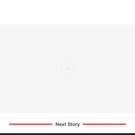
Next Story