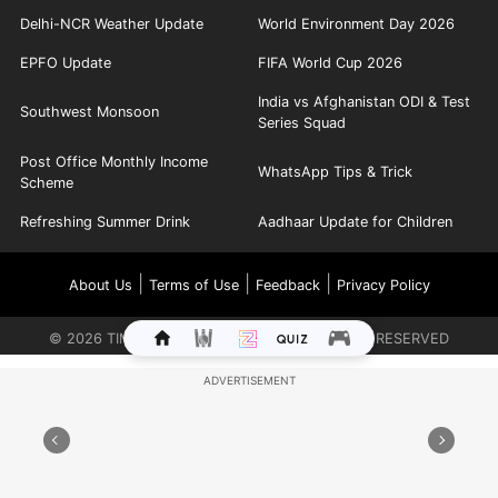
Delhi-NCR Weather Update
World Environment Day 2026
EPFO Update
FIFA World Cup 2026
India vs Afghanistan ODI & Test
Southwest Monsoon
Series Squad
Post Office Monthly Income
WhatsApp Tips & Trick
Scheme
Refreshing Summer Drink
Aadhaar Update for Children
|
|
|
About Us
Terms of Use
Feedback
Privacy Policy
©
2026
TIMES INTERNET LIMITED. ALL RIGHTS RESERVED