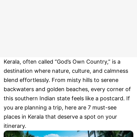
Kerala, often called “God’s Own Country,” is a
destination where nature, culture, and calmness
blend effortlessly. From misty hills to serene
backwaters and golden beaches, every corner of
this southern Indian state feels like a postcard. If
you are planning a trip, here are 7 must-see
places in Kerala that deserve a spot on your
itinerary.