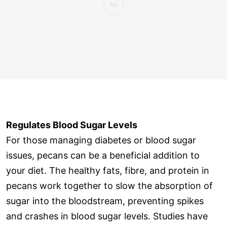
Regulates Blood Sugar Levels
For those managing diabetes or blood sugar
issues, pecans can be a beneficial addition to
your diet. The healthy fats, fibre, and protein in
pecans work together to slow the absorption of
sugar into the bloodstream, preventing spikes
and crashes in blood sugar levels. Studies have