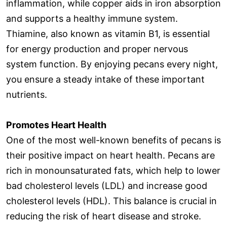
inflammation, while copper aids in iron absorption
and supports a healthy immune system.
Thiamine, also known as vitamin B1, is essential
for energy production and proper nervous
system function. By enjoying pecans every night,
you ensure a steady intake of these important
nutrients.
Promotes Heart Health
One of the most well-known benefits of pecans is
their positive impact on heart health. Pecans are
rich in monounsaturated fats, which help to lower
bad cholesterol levels (LDL) and increase good
cholesterol levels (HDL). This balance is crucial in
reducing the risk of heart disease and stroke.