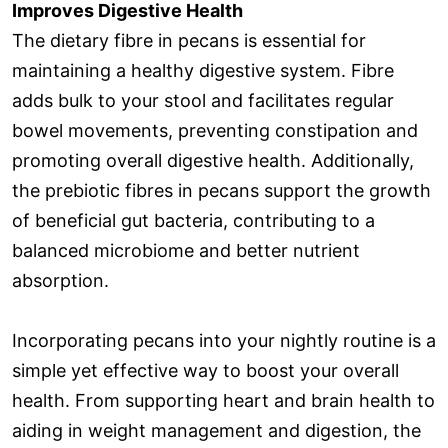
Improves Digestive Health
The dietary fibre in pecans is essential for
maintaining a healthy digestive system. Fibre
adds bulk to your stool and facilitates regular
bowel movements, preventing constipation and
promoting overall digestive health. Additionally,
the prebiotic fibres in pecans support the growth
of beneficial gut bacteria, contributing to a
balanced microbiome and better nutrient
absorption.
Incorporating pecans into your nightly routine is a
simple yet effective way to boost your overall
health. From supporting heart and brain health to
aiding in weight management and digestion, the