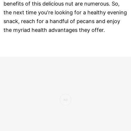
benefits of this delicious nut are numerous. So,
the next time you're looking for a healthy evening
snack, reach for a handful of pecans and enjoy
the myriad health advantages they offer.