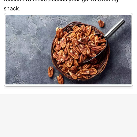
snack.