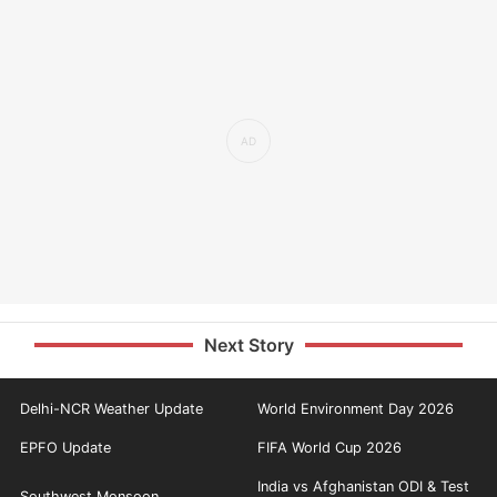
Next Story
Delhi-NCR Weather Update
World Environment Day 2026
EPFO Update
FIFA World Cup 2026
India vs Afghanistan ODI & Test
Southwest Monsoon