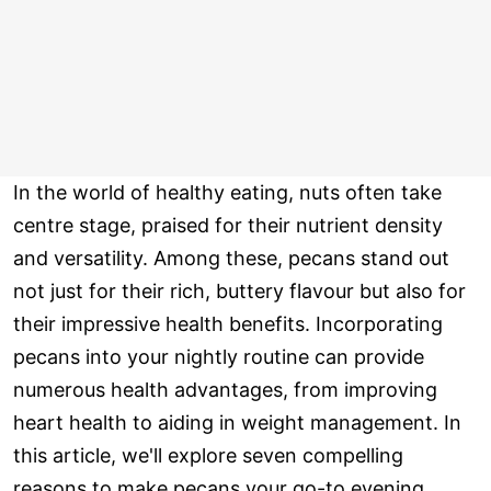
In the world of healthy eating, nuts often take
centre stage, praised for their nutrient density
and versatility. Among these, pecans stand out
not just for their rich, buttery flavour but also for
their impressive health benefits. Incorporating
pecans into your nightly routine can provide
numerous health advantages, from improving
heart health to aiding in weight management. In
this article, we'll explore seven compelling
reasons to make pecans your go-to evening