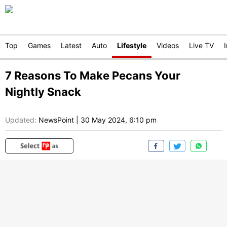
Top
Games
Latest
Auto
Lifestyle
Videos
Live TV
7 Reasons To Make Pecans Your
Nightly Snack
Updated:
NewsPoint
|
30 May 2024, 6:10 pm