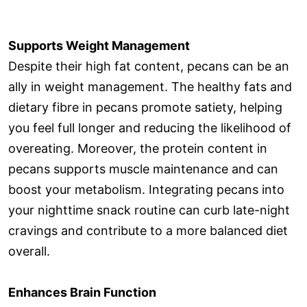
Supports Weight Management
Despite their high fat content, pecans can be an
ally in weight management. The healthy fats and
dietary fibre in pecans promote satiety, helping
you feel full longer and reducing the likelihood of
overeating. Moreover, the protein content in
pecans supports muscle maintenance and can
boost your metabolism. Integrating pecans into
your nighttime snack routine can curb late-night
cravings and contribute to a more balanced diet
overall.
Enhances Brain Function