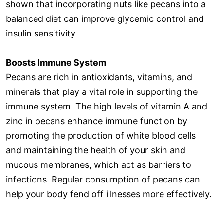
shown that incorporating nuts like pecans into a
balanced diet can improve glycemic control and
insulin sensitivity.
Boosts Immune System
Pecans are rich in antioxidants, vitamins, and
minerals that play a vital role in supporting the
immune system. The high levels of vitamin A and
zinc in pecans enhance immune function by
promoting the production of white blood cells
and maintaining the health of your skin and
mucous membranes, which act as barriers to
infections. Regular consumption of pecans can
help your body fend off illnesses more effectively.