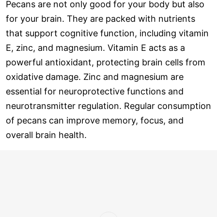
Pecans are not only good for your body but also
for your brain. They are packed with nutrients
that support cognitive function, including vitamin
E, zinc, and magnesium. Vitamin E acts as a
powerful antioxidant, protecting brain cells from
oxidative damage. Zinc and magnesium are
essential for neuroprotective functions and
neurotransmitter regulation. Regular consumption
of pecans can improve memory, focus, and
overall brain health.