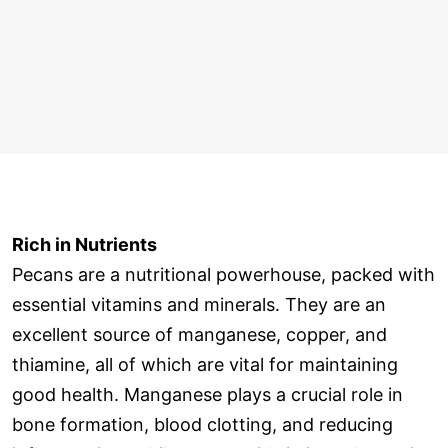
Rich in Nutrients
Pecans are a nutritional powerhouse, packed with
essential vitamins and minerals. They are an
excellent source of manganese, copper, and
thiamine, all of which are vital for maintaining
good health. Manganese plays a crucial role in
bone formation, blood clotting, and reducing