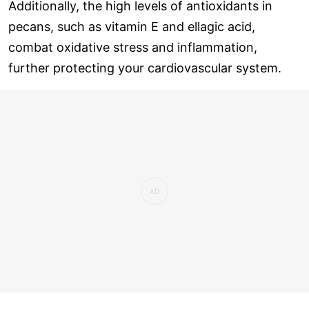
Additionally, the high levels of antioxidants in
pecans, such as vitamin E and ellagic acid,
combat oxidative stress and inflammation,
further protecting your cardiovascular system.