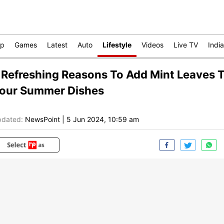
op
Games
Latest
Auto
Lifestyle
Videos
Live TV
India
 Refreshing Reasons To Add Mint Leaves 
our Summer Dishes
dated:
NewsPoint
|
5 Jun 2024, 10:59 am