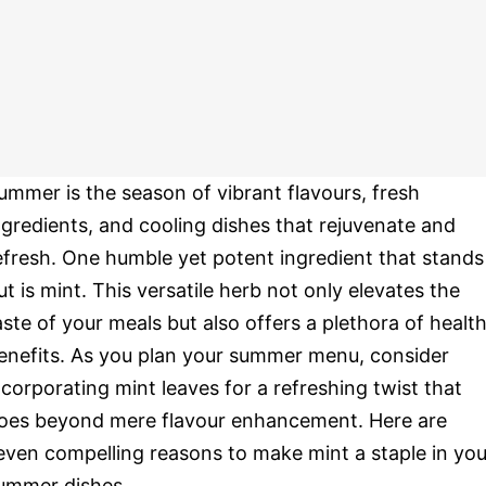
ummer is the season of vibrant flavours, fresh
ngredients, and cooling dishes that rejuvenate and
efresh. One humble yet potent ingredient that stands
ut is mint. This versatile herb not only elevates the
aste of your meals but also offers a plethora of healt
enefits. As you plan your summer menu, consider
ncorporating mint leaves for a refreshing twist that
oes beyond mere flavour enhancement. Here are
even compelling reasons to make mint a staple in you
ummer dishes.