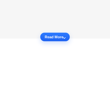
Read More