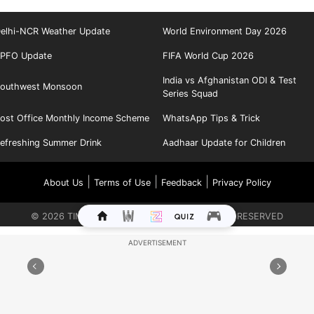
elhi-NCR Weather Update
World Environment Day 2026
PFO Update
FIFA World Cup 2026
India vs Afghanistan ODI & Test
outhwest Monsoon
Series Squad
ost Office Monthly Income Scheme
WhatsApp Tips & Trick
efreshing Summer Drink
Aadhaar Update for Children
|
|
|
About Us
Terms of Use
Feedback
Privacy Policy
©
2026
TIMES INTERNET LIMITED. ALL RIGHTS RESERVED