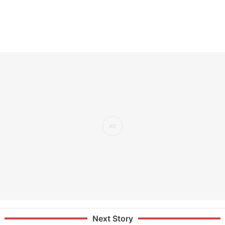
Next Story