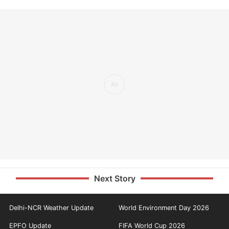
Next Story
Delhi-NCR Weather Update
World Environment Day 2026
EPFO Update
FIFA World Cup 2026