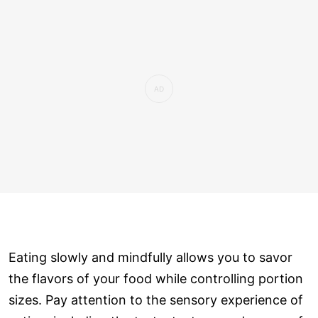
Eating slowly and mindfully allows you to savor
the flavors of your food while controlling portion
sizes. Pay attention to the sensory experience of