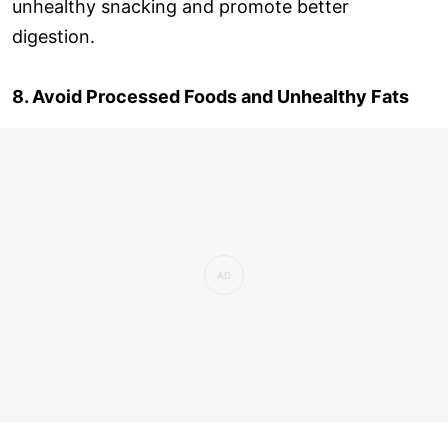
unhealthy snacking and promote better
digestion.
8. Avoid Processed Foods and Unhealthy Fats