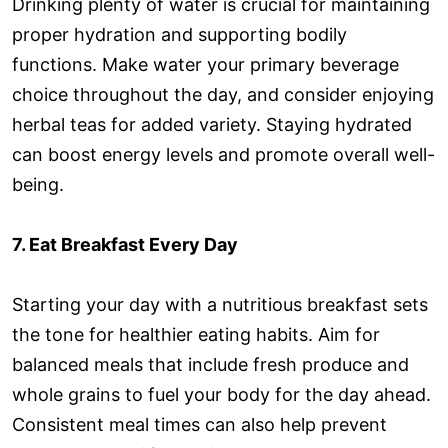
Drinking plenty of water is crucial for maintaining
proper hydration and supporting bodily
functions. Make water your primary beverage
choice throughout the day, and consider enjoying
herbal teas for added variety. Staying hydrated
can boost energy levels and promote overall well-
being.
7. Eat Breakfast Every Day
Starting your day with a nutritious breakfast sets
the tone for healthier eating habits. Aim for
balanced meals that include fresh produce and
whole grains to fuel your body for the day ahead.
Consistent meal times can also help prevent