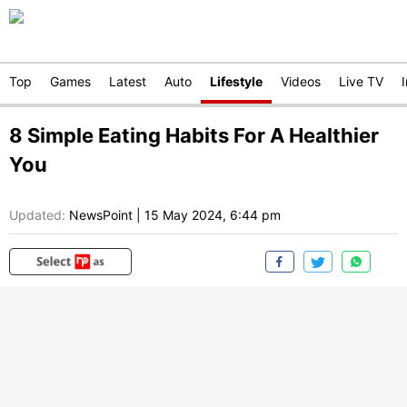
Top
Games
Latest
Auto
Lifestyle
Videos
Live TV
8 Simple Eating Habits For A Healthier
You
Updated:
NewsPoint
|
15 May 2024, 6:44 pm