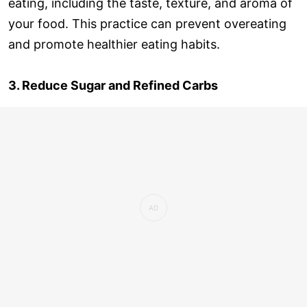
eating, including the taste, texture, and aroma of
your food. This practice can prevent overeating
and promote healthier eating habits.
3. Reduce Sugar and Refined Carbs