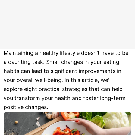
Maintaining a healthy lifestyle doesn’t have to be
a daunting task. Small changes in your eating
habits can lead to significant improvements in
your overall well-being. In this article, we'll
explore eight practical strategies that can help
you transform your health and foster long-term
positive changes.