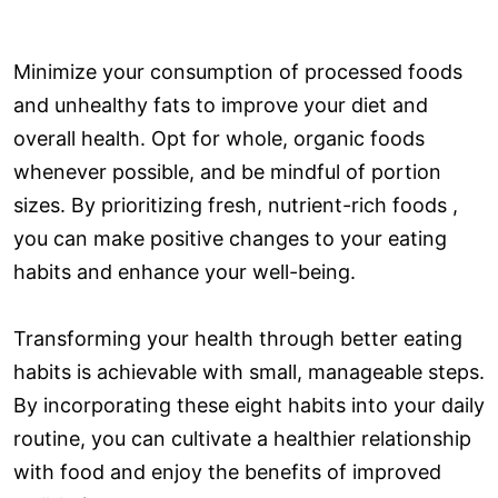
Minimize your consumption of processed foods
and unhealthy fats to improve your diet and
overall health. Opt for whole, organic foods
whenever possible, and be mindful of portion
sizes. By prioritizing fresh, nutrient-rich foods ,
you can make positive changes to your eating
habits and enhance your well-being.
Transforming your health through better eating
habits is achievable with small, manageable steps.
By incorporating these eight habits into your daily
routine, you can cultivate a healthier relationship
with food and enjoy the benefits of improved