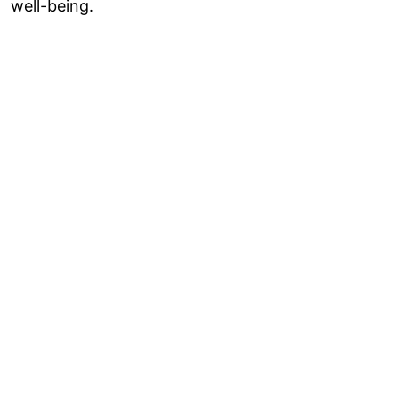
well-being.