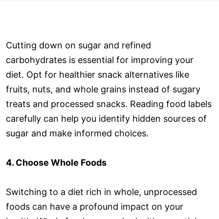
Cutting down on sugar and refined
carbohydrates is essential for improving your
diet. Opt for healthier snack alternatives like
fruits, nuts, and whole grains instead of sugary
treats and processed snacks. Reading food labels
carefully can help you identify hidden sources of
sugar and make informed choices.
4. Choose Whole Foods
Switching to a diet rich in whole, unprocessed
foods can have a profound impact on your