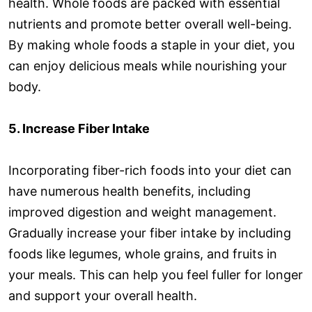
health. Whole foods are packed with essential
nutrients and promote better overall well-being.
By making whole foods a staple in your diet, you
can enjoy delicious meals while nourishing your
body.
5. Increase Fiber Intake
Incorporating fiber-rich foods into your diet can
have numerous health benefits, including
improved digestion and weight management.
Gradually increase your fiber intake by including
foods like legumes, whole grains, and fruits in
your meals. This can help you feel fuller for longer
and support your overall health.