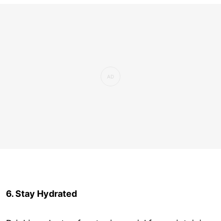
6. Stay Hydrated