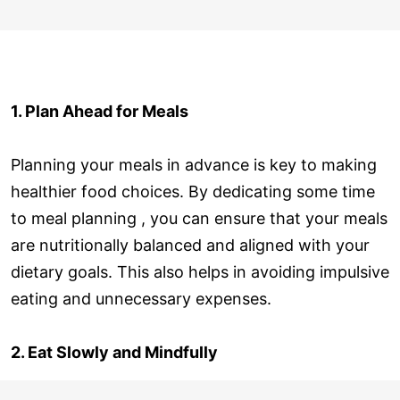
1. Plan Ahead for Meals
Planning your meals in advance is key to making
healthier food choices. By dedicating some time
to meal planning , you can ensure that your meals
are nutritionally balanced and aligned with your
dietary goals. This also helps in avoiding impulsive
eating and unnecessary expenses.
2. Eat Slowly and Mindfully