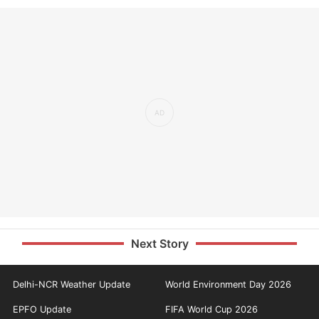
Next Story
Delhi-NCR Weather Update
World Environment Day 2026
EPFO Update
FIFA World Cup 2026