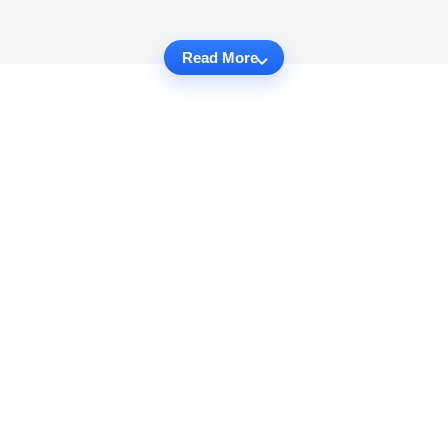
Read More