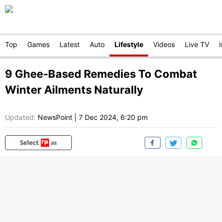
Top
Games
Latest
Auto
Lifestyle
Videos
Live TV
9 Ghee-Based Remedies To Combat
Winter Ailments Naturally
Updated:
NewsPoint
|
7 Dec 2024, 6:20 pm