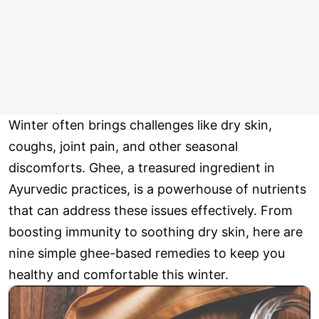
Winter often brings challenges like dry skin,
coughs, joint pain, and other seasonal
discomforts. Ghee, a treasured ingredient in
Ayurvedic practices, is a powerhouse of nutrients
that can address these issues effectively. From
boosting immunity to soothing dry skin, here are
nine simple ghee-based remedies to keep you
healthy and comfortable this winter.