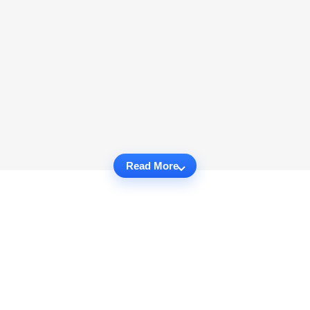
Read More