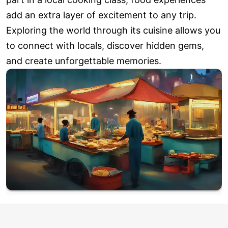
add an extra layer of excitement to any trip.
Exploring the world through its cuisine allows you
to connect with locals, discover hidden gems,
and create unforgettable memories.