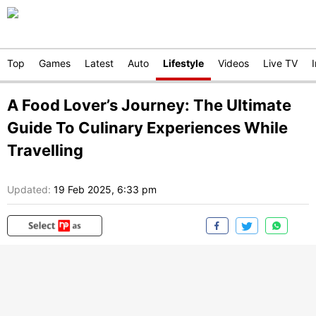
Top
Games
Latest
Auto
Lifestyle
Videos
Live TV
A Food Lover’s Journey: The Ultimate
Guide To Culinary Experiences While
Travelling
Updated:
19 Feb 2025, 6:33 pm