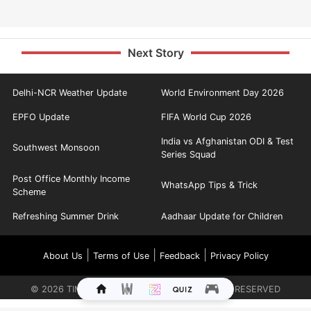
Next Story
Delhi-NCR Weather Update
World Environment Day 2026
EPFO Update
FIFA World Cup 2026
India vs Afghanistan ODI & Test
Southwest Monsoon
Series Squad
Post Office Monthly Income
WhatsApp Tips & Trick
Scheme
Refreshing Summer Drink
Aadhaar Update for Children
|
|
|
About Us
Terms of Use
Feedback
Privacy Policy
©
2026
TIMES INTERNET LIMITED. ALL RIGHTS RESERVED