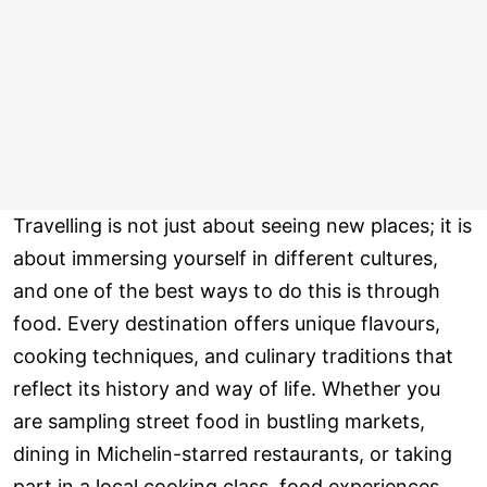
Travelling is not just about seeing new places; it is
about immersing yourself in different cultures,
and one of the best ways to do this is through
food. Every destination offers unique flavours,
cooking techniques, and culinary traditions that
reflect its history and way of life. Whether you
are sampling street food in bustling markets,
dining in Michelin-starred restaurants, or taking
part in a local cooking class, food experiences