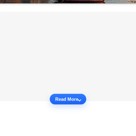
Read More