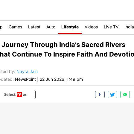
op
Games
Latest
Auto
Lifestyle
Videos
Live TV
India
 Journey Through India’s Sacred Rivers
hat Continue To Inspire Faith And Devoti
ited by
:
Nayra Jain
dated:
NewsPoint
|
22 Jun 2026, 1:49 pm