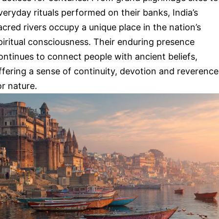
veryday rituals performed on their banks, India’s
acred rivers occupy a unique place in the nation’s
piritual consciousness. Their enduring presence
ontinues to connect people with ancient beliefs,
ffering a sense of continuity, devotion and reverence
or nature.