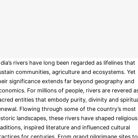
ndia’s rivers have long been regarded as lifelines that
ustain communities, agriculture and ecosystems. Yet
heir significance extends far beyond geography and
conomics. For millions of people, rivers are revered a
acred entities that embody purity, divinity and spiritua
enewal. Flowing through some of the country’s most
istoric landscapes, these rivers have shaped religious
raditions, inspired literature and influenced cultural
ractices for centuries. From grand pilgrimage sites to