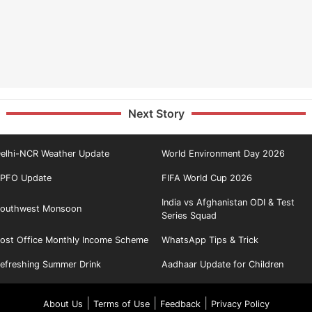
Next Story
elhi-NCR Weather Update
World Environment Day 2026
PFO Update
FIFA World Cup 2026
India vs Afghanistan ODI & Test
outhwest Monsoon
Series Squad
ost Office Monthly Income Scheme
WhatsApp Tips & Trick
efreshing Summer Drink
Aadhaar Update for Children
|
|
|
About Us
Terms of Use
Feedback
Privacy Policy