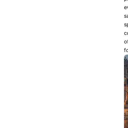
e
s
s
c
o
f