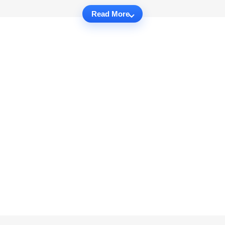
Read More