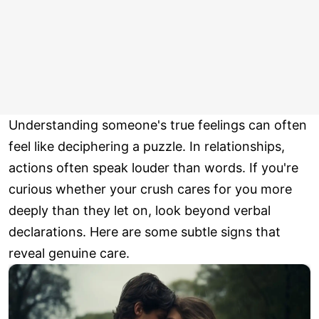
Understanding someone's true feelings can often
feel like deciphering a puzzle. In relationships,
actions often speak louder than words. If you're
curious whether your crush cares for you more
deeply than they let on, look beyond verbal
declarations. Here are some subtle signs that
reveal genuine care.