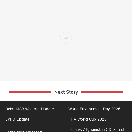
Next Story
Delhi-NCR Weather Update
World Environment Day 2026
EPFO Update
FIFA World Cup 2026
India vs Afghanistan ODI & Test