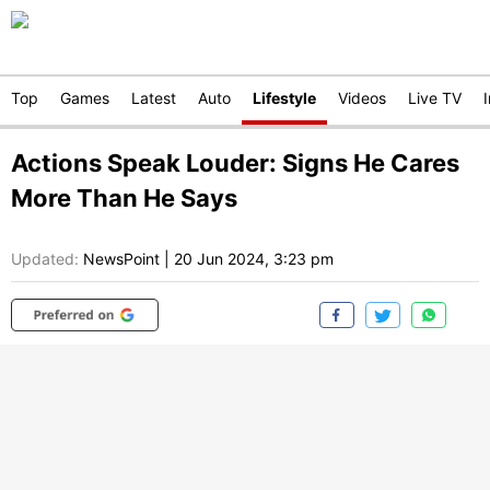
Top
Games
Latest
Auto
Lifestyle
Videos
Live TV
Actions Speak Louder: Signs He Cares
More Than He Says
Updated:
NewsPoint
|
20 Jun 2024, 3:23 pm