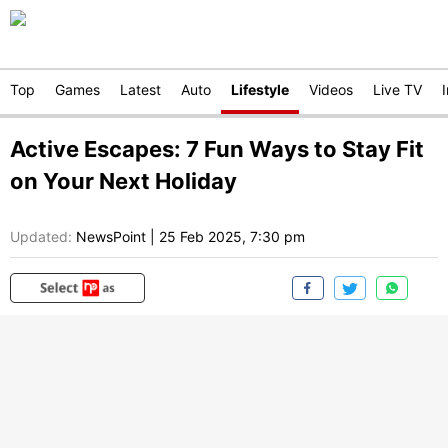
Top
Games
Latest
Auto
Lifestyle
Videos
Live TV
Active Escapes: 7 Fun Ways to Stay Fit
on Your Next Holiday
Updated:
NewsPoint
|
25 Feb 2025, 7:30 pm