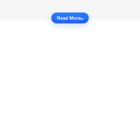
Read More