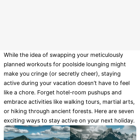
While the idea of swapping your meticulously
planned workouts for poolside lounging might
make you cringe (or secretly cheer), staying
active during your vacation doesn’t have to feel
like a chore. Forget hotel-room pushups and
embrace activities like walking tours, martial arts,
or hiking through ancient forests. Here are seven
exciting ways to stay active on your next holiday.