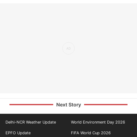
Next Story
Delhi-NCR Weather Update
World Environment Day 2026
EPFO Update
FIFA World Cup 2026