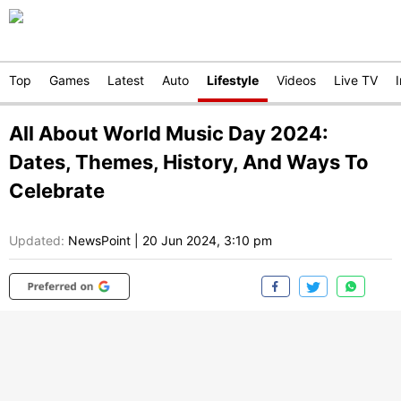
Top
Games
Latest
Auto
Lifestyle
Videos
Live TV
All About World Music Day 2024:
Dates, Themes, History, And Ways To
Celebrate
Updated:
NewsPoint
|
20 Jun 2024, 3:10 pm