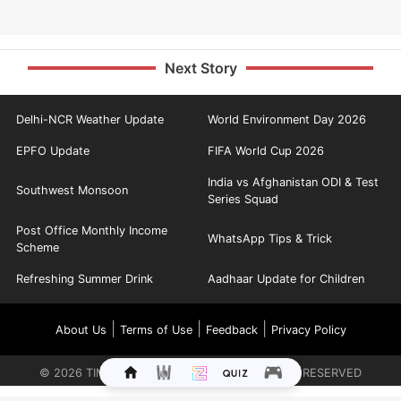
Next Story
Delhi-NCR Weather Update
World Environment Day 2026
EPFO Update
FIFA World Cup 2026
India vs Afghanistan ODI & Test
Southwest Monsoon
Series Squad
Post Office Monthly Income
WhatsApp Tips & Trick
Scheme
Refreshing Summer Drink
Aadhaar Update for Children
|
|
|
About Us
Terms of Use
Feedback
Privacy Policy
©
2026
TIMES INTERNET LIMITED. ALL RIGHTS RESERVED