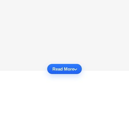
Read More