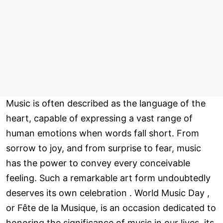
Music is often described as the language of the
heart, capable of expressing a vast range of
human emotions when words fall short. From
sorrow to joy, and from surprise to fear, music
has the power to convey every conceivable
feeling. Such a remarkable art form undoubtedly
deserves its own celebration . World Music Day ,
or Fête de la Musique, is an occasion dedicated to
honoring the significance of music in our lives, its