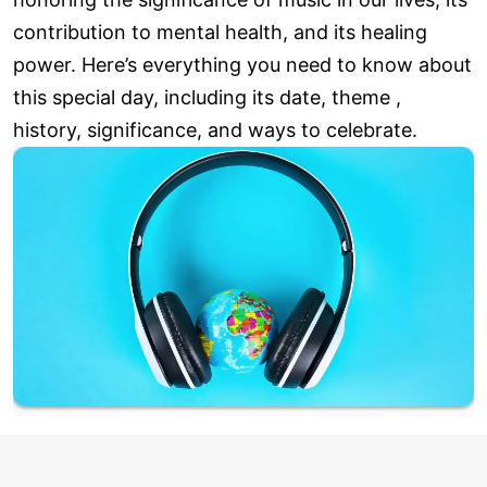
contribution to mental health, and its healing
power. Here’s everything you need to know about
this special day, including its date, theme ,
history, significance, and ways to celebrate.