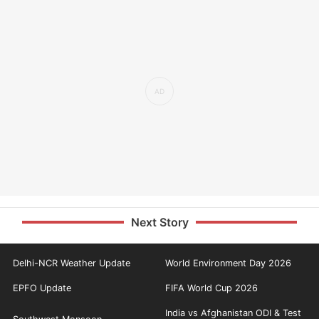
Next Story
Delhi-NCR Weather Update
World Environment Day 2026
EPFO Update
FIFA World Cup 2026
India vs Afghanistan ODI & Test