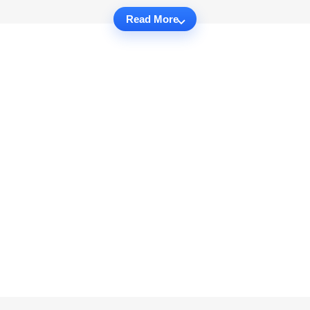
Read More