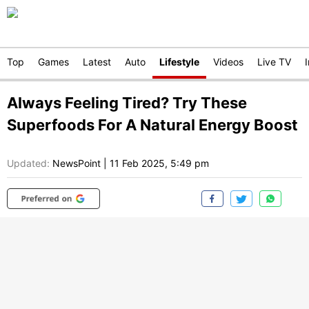
Top
Games
Latest
Auto
Lifestyle
Videos
Live TV
Always Feeling Tired? Try These
Superfoods For A Natural Energy Boost
Updated:
NewsPoint
|
11 Feb 2025, 5:49 pm