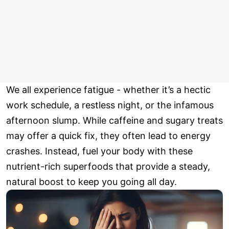
We all experience fatigue - whether it’s a hectic
work schedule, a restless night, or the infamous
afternoon slump. While caffeine and sugary treats
may offer a quick fix, they often lead to energy
crashes. Instead, fuel your body with these
nutrient-rich superfoods that provide a steady,
natural boost to keep you going all day.