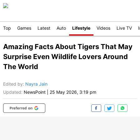
Top
Games
Latest
Auto
Lifestyle
Videos
Live TV
Amazing Facts About Tigers That May
Surprise Even Wildlife Lovers Around
The World
Edited by
:
Nayra Jain
Updated:
NewsPoint
|
25 May 2026, 3:19 pm