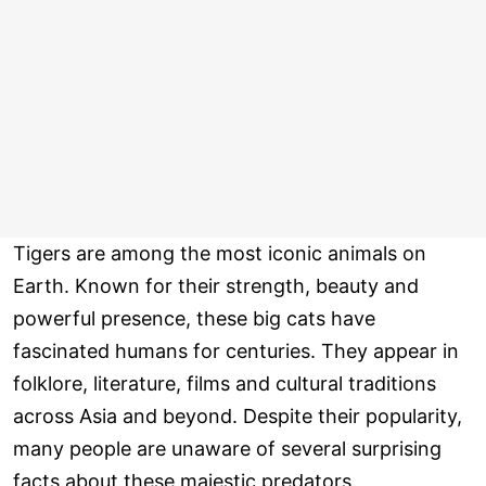
Tigers are among the most iconic animals on
Earth. Known for their strength, beauty and
powerful presence, these big cats have
fascinated humans for centuries. They appear in
folklore, literature, films and cultural traditions
across Asia and beyond. Despite their popularity,
many people are unaware of several surprising
facts about these majestic predators.