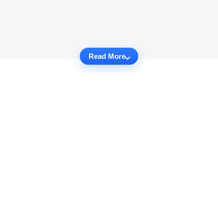
Read More