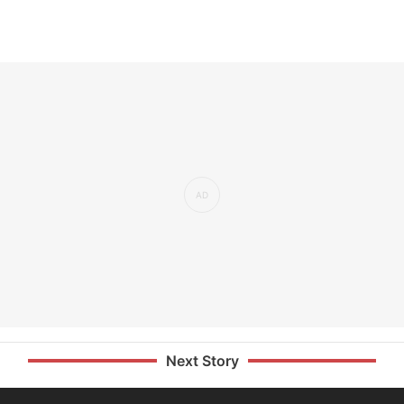
Next Story