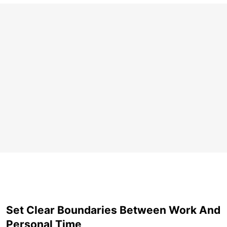
Set Clear Boundaries Between Work And
Personal Time