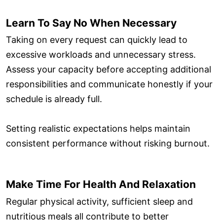
Learn To Say No When Necessary
Taking on every request can quickly lead to
excessive workloads and unnecessary stress.
Assess your capacity before accepting additional
responsibilities and communicate honestly if your
schedule is already full.
Setting realistic expectations helps maintain
consistent performance without risking burnout.
Make Time For Health And Relaxation
Regular physical activity, sufficient sleep and
nutritious meals all contribute to better