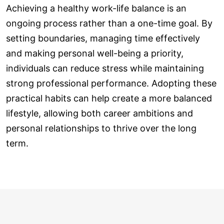
Achieving a healthy work-life balance is an
ongoing process rather than a one-time goal. By
setting boundaries, managing time effectively
and making personal well-being a priority,
individuals can reduce stress while maintaining
strong professional performance. Adopting these
practical habits can help create a more balanced
lifestyle, allowing both career ambitions and
personal relationships to thrive over the long
term.