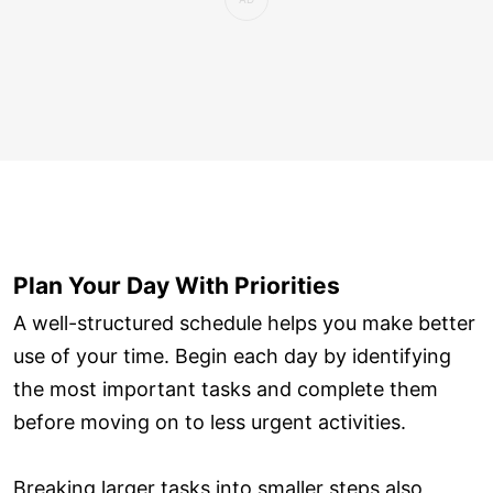
Plan Your Day With Priorities
A well-structured schedule helps you make better
use of your time. Begin each day by identifying
the most important tasks and complete them
before moving on to less urgent activities.
Breaking larger tasks into smaller steps also