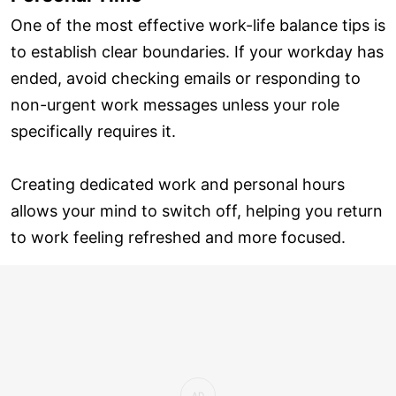
One of the most effective work-life balance tips is
to establish clear boundaries. If your workday has
ended, avoid checking emails or responding to
non-urgent work messages unless your role
specifically requires it.
Creating dedicated work and personal hours
allows your mind to switch off, helping you return
to work feeling refreshed and more focused.