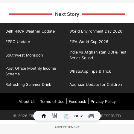
Next Story
Delhi-NCR Weather Update
World Environment Day 2026
EPFO Update
FIFA World Cup 2026
India vs Afghanistan ODI & Test
Southwest Monsoon
Series Squad
Post Office Monthly Income
WhatsApp Tips & Trick
Scheme
Refreshing Summer Drink
Aadhaar Update for Children
|
|
|
About Us
Terms of Use
Feedback
Privacy Policy
©
2026
TIMES INTERNET LIMITED. ALL RIGHTS RESERVED