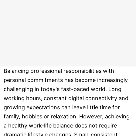
Balancing professional responsibilities with
personal commitments has become increasingly
challenging in today's fast-paced world. Long
working hours, constant digital connectivity and
growing expectations can leave little time for
family, hobbies or relaxation. However, achieving
a healthy work-life balance does not require
dramatic lifestyle changes. Small, consistent