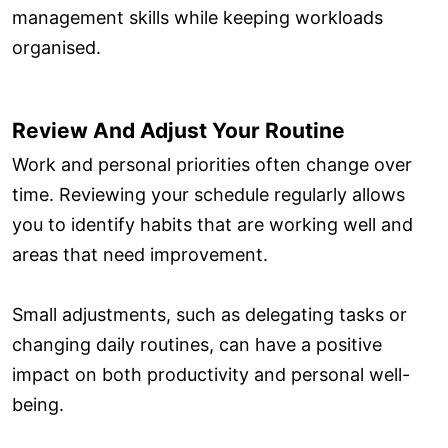
management skills while keeping workloads
organised.
Review And Adjust Your Routine
Work and personal priorities often change over
time. Reviewing your schedule regularly allows
you to identify habits that are working well and
areas that need improvement.
Small adjustments, such as delegating tasks or
changing daily routines, can have a positive
impact on both productivity and personal well-
being.