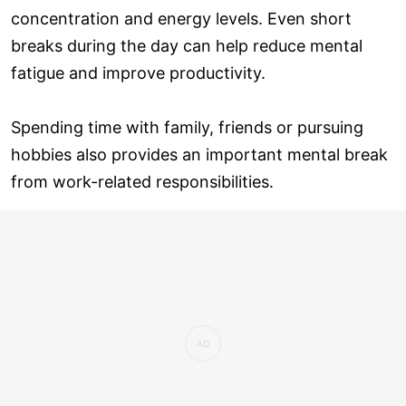
concentration and energy levels. Even short
breaks during the day can help reduce mental
fatigue and improve productivity.
Spending time with family, friends or pursuing
hobbies also provides an important mental break
from work-related responsibilities.