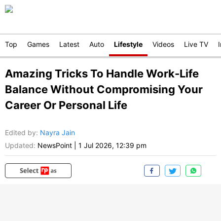
Top
Games
Latest
Auto
Lifestyle
Videos
Live TV
Amazing Tricks To Handle Work-Life
Balance Without Compromising Your
Career Or Personal Life
Edited by
:
Nayra Jain
Updated:
NewsPoint
|
1 Jul 2026, 12:39 pm