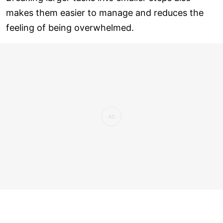
makes them easier to manage and reduces the
feeling of being overwhelmed.