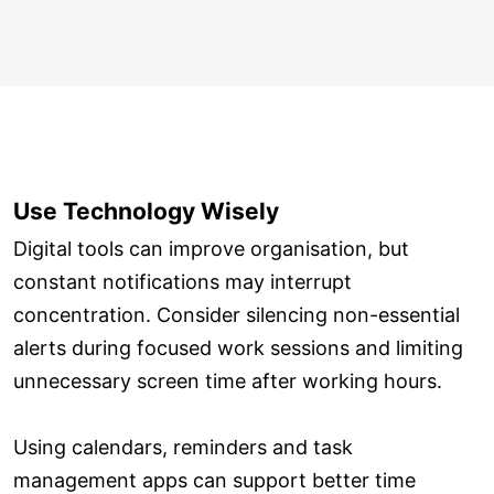
Use Technology Wisely
Digital tools can improve organisation, but
constant notifications may interrupt
concentration. Consider silencing non-essential
alerts during focused work sessions and limiting
unnecessary screen time after working hours.
Using calendars, reminders and task
management apps can support better time