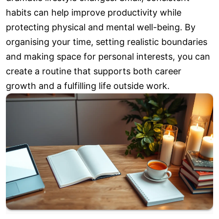
habits can help improve productivity while
protecting physical and mental well-being. By
organising your time, setting realistic boundaries
and making space for personal interests, you can
create a routine that supports both career
growth and a fulfilling life outside work.