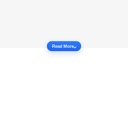
Read More