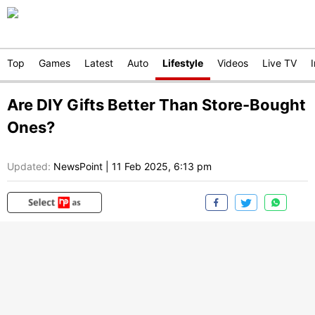
Top
Games
Latest
Auto
Lifestyle
Videos
Live TV
Are DIY Gifts Better Than Store-Bought
Ones?
Updated:
NewsPoint
|
11 Feb 2025, 6:13 pm