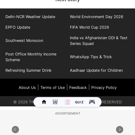
Delhi-NCR Weather Update
World Environment Day 2026
EPFO Update
FIFA World Cup 2026
India vs Afghanistan ODI & Test
Southwest Monsoon
Series Squad
Post Office Monthly Income
WhatsApp Tips & Trick
Scheme
Refreshing Summer Drink
Aadhaar Update for Children
|
|
|
About Us
Terms of Use
Feedback
Privacy Policy
©
2026
TIMES INTERNET LIMITED. ALL RIGHTS RESERVED