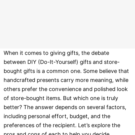
When it comes to giving gifts, the debate
between DIY (Do-It-Yourself) gifts and store-
bought gifts is a common one. Some believe that
handcrafted presents carry more meaning, while
others prefer the convenience and polished look
of store-bought items. But which one is truly
better? The answer depends on several factors,
including personal effort, budget, and the
preferences of the recipient. Let’s explore the
pros and cons of each to help you decide.