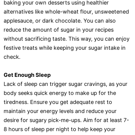
baking your own desserts using healthier
alternatives like whole-wheat flour, unsweetened
applesauce, or dark chocolate. You can also
reduce the amount of sugar in your recipes
without sacrificing taste. This way, you can enjoy
festive treats while keeping your sugar intake in
check.
Get Enough Sleep
Lack of sleep can trigger sugar cravings, as your
body seeks quick energy to make up for the
tiredness. Ensure you get adequate rest to
maintain your energy levels and reduce your
desire for sugary pick-me-ups. Aim for at least 7-
8 hours of sleep per night to help keep your