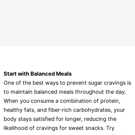
Start with Balanced Meals
One of the best ways to prevent sugar cravings is
to maintain balanced meals throughout the day.
When you consume a combination of protein,
healthy fats, and fiber-rich carbohydrates, your
body stays satisfied for longer, reducing the
likelihood of cravings for sweet snacks. Try