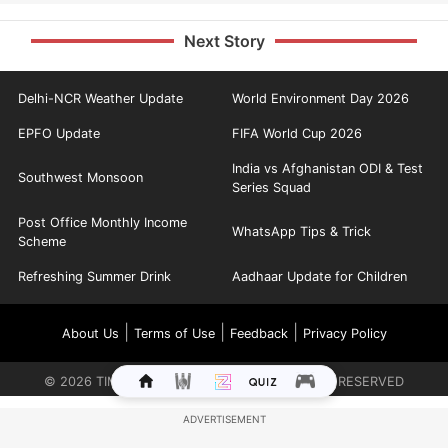
Next Story
Delhi-NCR Weather Update
World Environment Day 2026
EPFO Update
FIFA World Cup 2026
India vs Afghanistan ODI & Test
Southwest Monsoon
Series Squad
Post Office Monthly Income
WhatsApp Tips & Trick
Scheme
Refreshing Summer Drink
Aadhaar Update for Children
|
|
|
About Us
Terms of Use
Feedback
Privacy Policy
©
2026
TIMES INTERNET LIMITED. ALL RIGHTS RESERVED