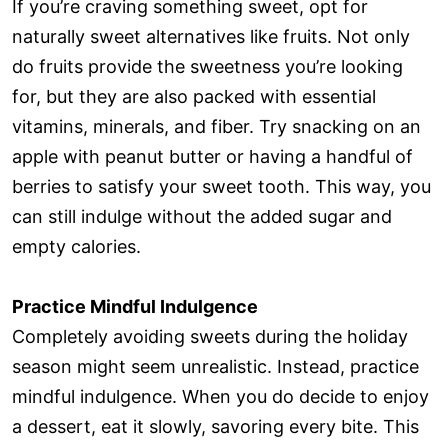
If you’re craving something sweet, opt for
naturally sweet alternatives like fruits. Not only
do fruits provide the sweetness you’re looking
for, but they are also packed with essential
vitamins, minerals, and fiber. Try snacking on an
apple with peanut butter or having a handful of
berries to satisfy your sweet tooth. This way, you
can still indulge without the added sugar and
empty calories.
Practice Mindful Indulgence
Completely avoiding sweets during the holiday
season might seem unrealistic. Instead, practice
mindful indulgence. When you do decide to enjoy
a dessert, eat it slowly, savoring every bite. This