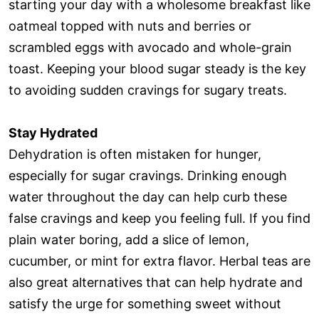
starting your day with a wholesome breakfast like
oatmeal topped with nuts and berries or
scrambled eggs with avocado and whole-grain
toast. Keeping your blood sugar steady is the key
to avoiding sudden cravings for sugary treats.
Stay Hydrated
Dehydration is often mistaken for hunger,
especially for sugar cravings. Drinking enough
water throughout the day can help curb these
false cravings and keep you feeling full. If you find
plain water boring, add a slice of lemon,
cucumber, or mint for extra flavor. Herbal teas are
also great alternatives that can help hydrate and
satisfy the urge for something sweet without