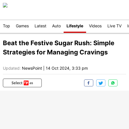
Top
Games
Latest
Auto
Lifestyle
Videos
Live TV
Beat the Festive Sugar Rush: Simple
Strategies for Managing Cravings
Updated:
NewsPoint
|
14 Oct 2024, 3:33 pm