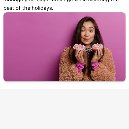
best of the holidays.