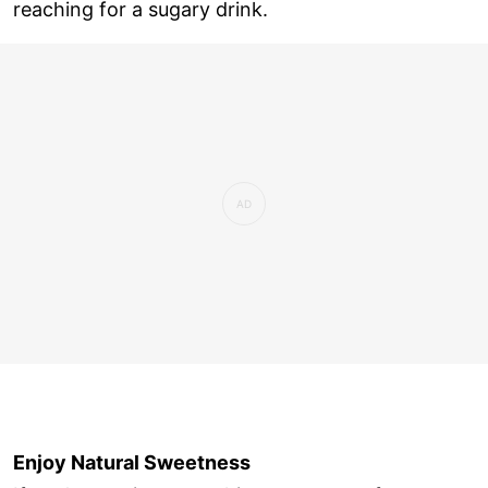
reaching for a sugary drink.
Enjoy Natural Sweetness