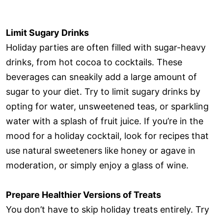
Limit Sugary Drinks
Holiday parties are often filled with sugar-heavy
drinks, from hot cocoa to cocktails. These
beverages can sneakily add a large amount of
sugar to your diet. Try to limit sugary drinks by
opting for water, unsweetened teas, or sparkling
water with a splash of fruit juice. If you’re in the
mood for a holiday cocktail, look for recipes that
use natural sweeteners like honey or agave in
moderation, or simply enjoy a glass of wine.
Prepare Healthier Versions of Treats
You don’t have to skip holiday treats entirely. Try