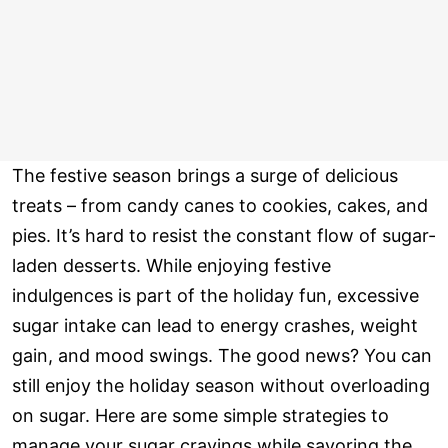
The festive season brings a surge of delicious
treats – from candy canes to cookies, cakes, and
pies. It’s hard to resist the constant flow of sugar-
laden desserts. While enjoying festive
indulgences is part of the holiday fun, excessive
sugar intake can lead to energy crashes, weight
gain, and mood swings. The good news? You can
still enjoy the holiday season without overloading
on sugar. Here are some simple strategies to
manage your sugar cravings while savoring the