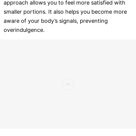
approach allows you to feel more satisfied with
smaller portions. It also helps you become more
aware of your body’s signals, preventing
overindulgence.