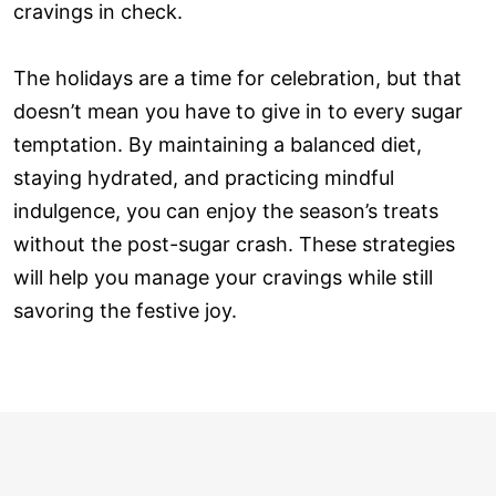
cravings in check.
The holidays are a time for celebration, but that
doesn’t mean you have to give in to every sugar
temptation. By maintaining a balanced diet,
staying hydrated, and practicing mindful
indulgence, you can enjoy the season’s treats
without the post-sugar crash. These strategies
will help you manage your cravings while still
savoring the festive joy.