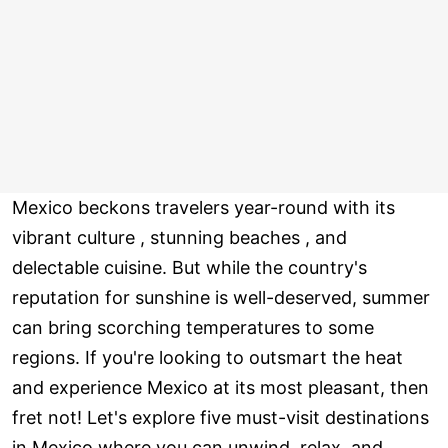
Mexico beckons travelers year-round with its
vibrant culture , stunning beaches , and
delectable cuisine. But while the country's
reputation for sunshine is well-deserved, summer
can bring scorching temperatures to some
regions. If you're looking to outsmart the heat
and experience Mexico at its most pleasant, then
fret not! Let's explore five must-visit destinations
in Mexico where you can unwind, relax, and