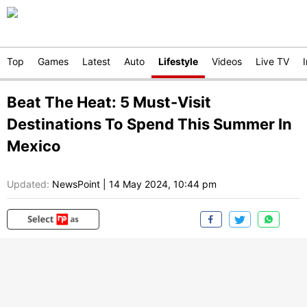
Top
Games
Latest
Auto
Lifestyle
Videos
Live TV
Beat The Heat: 5 Must-Visit
Destinations To Spend This Summer In
Mexico
Updated:
NewsPoint
|
14 May 2024, 10:44 pm