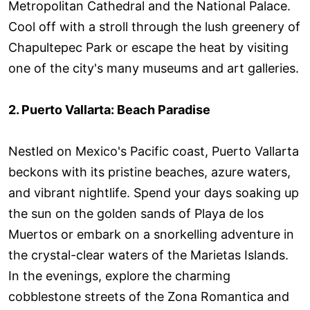
Metropolitan Cathedral and the National Palace.
Cool off with a stroll through the lush greenery of
Chapultepec Park or escape the heat by visiting
one of the city's many museums and art galleries.
2. Puerto Vallarta: Beach Paradise
Nestled on Mexico's Pacific coast, Puerto Vallarta
beckons with its pristine beaches, azure waters,
and vibrant nightlife. Spend your days soaking up
the sun on the golden sands of Playa de los
Muertos or embark on a snorkelling adventure in
the crystal-clear waters of the Marietas Islands.
In the evenings, explore the charming
cobblestone streets of the Zona Romantica and