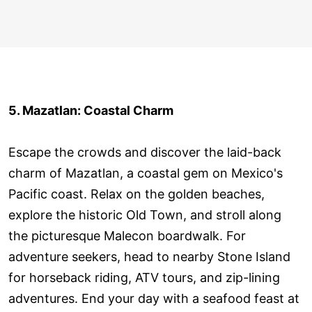
5. Mazatlan: Coastal Charm
Escape the crowds and discover the laid-back
charm of Mazatlan, a coastal gem on Mexico's
Pacific coast. Relax on the golden beaches,
explore the historic Old Town, and stroll along
the picturesque Malecon boardwalk. For
adventure seekers, head to nearby Stone Island
for horseback riding, ATV tours, and zip-lining
adventures. End your day with a seafood feast at