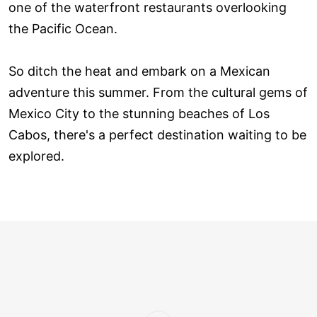
one of the waterfront restaurants overlooking
the Pacific Ocean.
So ditch the heat and embark on a Mexican
adventure this summer. From the cultural gems of
Mexico City to the stunning beaches of Los
Cabos, there's a perfect destination waiting to be
explored.