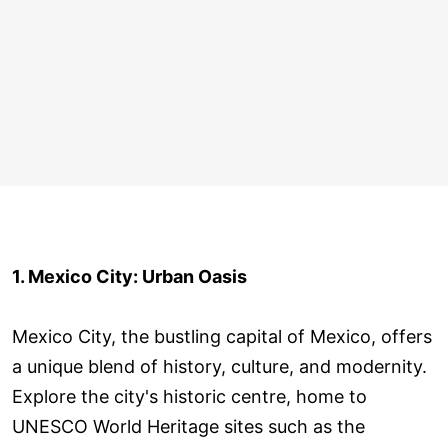
1. Mexico City: Urban Oasis
Mexico City, the bustling capital of Mexico, offers
a unique blend of history, culture, and modernity.
Explore the city's historic centre, home to
UNESCO World Heritage sites such as the