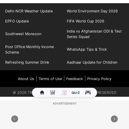
Delhi-NCR Weather Update
World Environment Day 2026
EPFO Update
FIFA World Cup 2026
India vs Afghanistan ODI & Test
Southwest Monsoon
Series Squad
Post Office Monthly Income
WhatsApp Tips & Trick
Scheme
Refreshing Summer Drink
Aadhaar Update for Children
|
|
|
About Us
Terms of Use
Feedback
Privacy Policy
©
2026
TIMES INTERNET LIMITED. ALL RIGHTS RESERVED