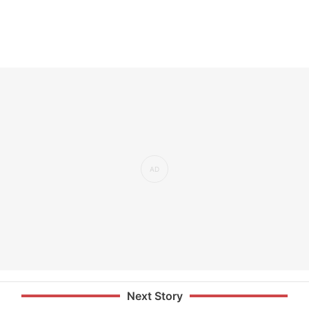
Next Story