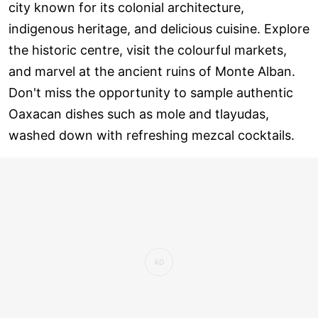
city known for its colonial architecture,
indigenous heritage, and delicious cuisine. Explore
the historic centre, visit the colourful markets,
and marvel at the ancient ruins of Monte Alban.
Don't miss the opportunity to sample authentic
Oaxacan dishes such as mole and tlayudas,
washed down with refreshing mezcal cocktails.