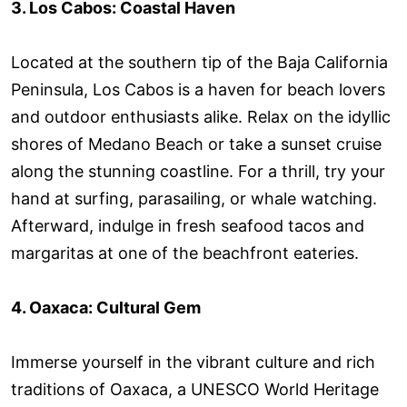
3. Los Cabos: Coastal Haven
Located at the southern tip of the Baja California
Peninsula, Los Cabos is a haven for beach lovers
and outdoor enthusiasts alike. Relax on the idyllic
shores of Medano Beach or take a sunset cruise
along the stunning coastline. For a thrill, try your
hand at surfing, parasailing, or whale watching.
Afterward, indulge in fresh seafood tacos and
margaritas at one of the beachfront eateries.
4. Oaxaca: Cultural Gem
Immerse yourself in the vibrant culture and rich
traditions of Oaxaca, a UNESCO World Heritage