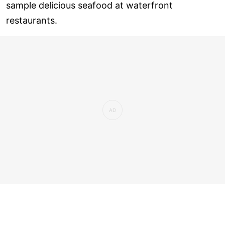
sample delicious seafood at waterfront
restaurants.