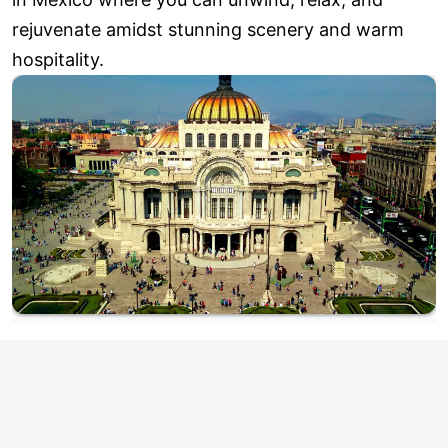
rejuvenate amidst stunning scenery and warm
hospitality.