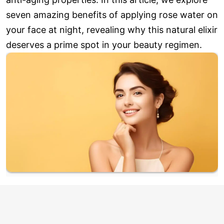
seven amazing benefits of applying rose water on
your face at night, revealing why this natural elixir
deserves a prime spot in your beauty regimen.