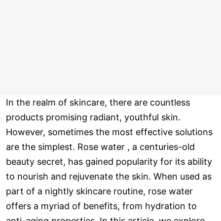
In the realm of skincare, there are countless
products promising radiant, youthful skin.
However, sometimes the most effective solutions
are the simplest. Rose water , a centuries-old
beauty secret, has gained popularity for its ability
to nourish and rejuvenate the skin. When used as
part of a nightly skincare routine, rose water
offers a myriad of benefits, from hydration to
anti-aging properties. In this article, we explore