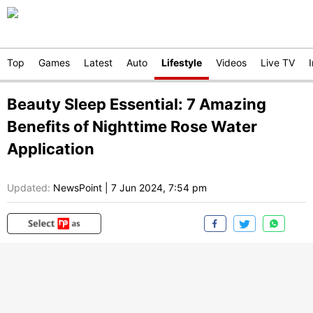
Top
Games
Latest
Auto
Lifestyle
Videos
Live TV
Beauty Sleep Essential: 7 Amazing
Benefits of Nighttime Rose Water
Application
Updated:
NewsPoint
|
7 Jun 2024, 7:54 pm