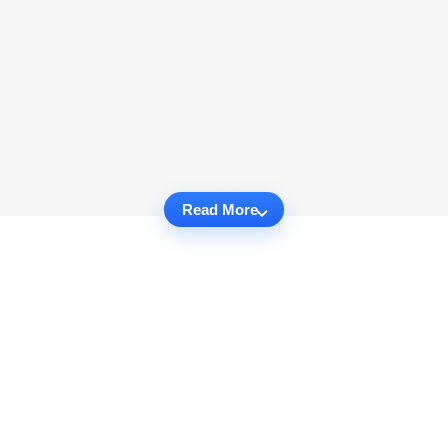
Read More