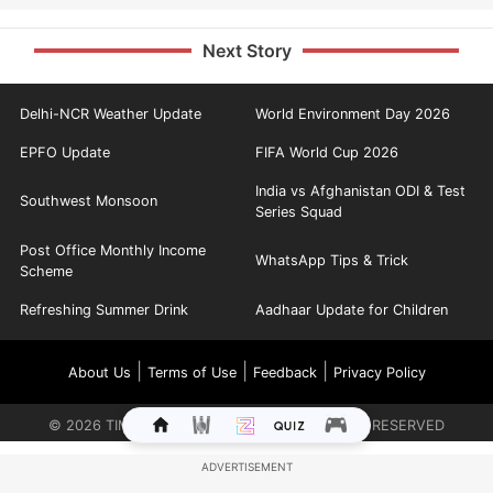
Next Story
Delhi-NCR Weather Update
World Environment Day 2026
EPFO Update
FIFA World Cup 2026
India vs Afghanistan ODI & Test
Southwest Monsoon
Series Squad
Post Office Monthly Income
WhatsApp Tips & Trick
Scheme
Refreshing Summer Drink
Aadhaar Update for Children
|
|
|
About Us
Terms of Use
Feedback
Privacy Policy
©
2026
TIMES INTERNET LIMITED. ALL RIGHTS RESERVED