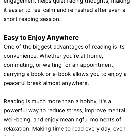
engagement helps quiet racing thoughts, making
it easier to feel calm and refreshed after even a
short reading session.
Easy to Enjoy Anywhere
One of the biggest advantages of reading is its
convenience. Whether you're at home,
commuting, or waiting for an appointment,
carrying a book or e-book allows you to enjoy a
peaceful break almost anywhere.
Reading is much more than a hobby, it's a
powerful way to reduce stress, improve mental
well-being, and enjoy meaningful moments of
relaxation. Making time to read every day, even