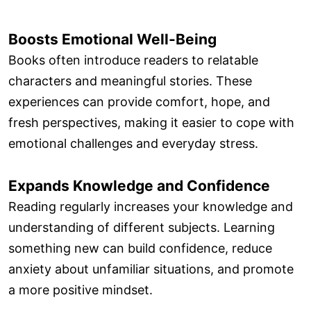
Boosts Emotional Well-Being
Books often introduce readers to relatable
characters and meaningful stories. These
experiences can provide comfort, hope, and
fresh perspectives, making it easier to cope with
emotional challenges and everyday stress.
Expands Knowledge and Confidence
Reading regularly increases your knowledge and
understanding of different subjects. Learning
something new can build confidence, reduce
anxiety about unfamiliar situations, and promote
a more positive mindset.