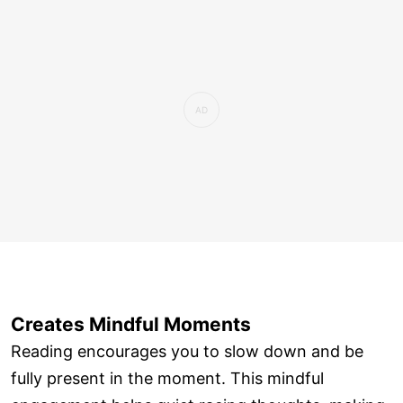
Creates Mindful Moments
Reading encourages you to slow down and be
fully present in the moment. This mindful