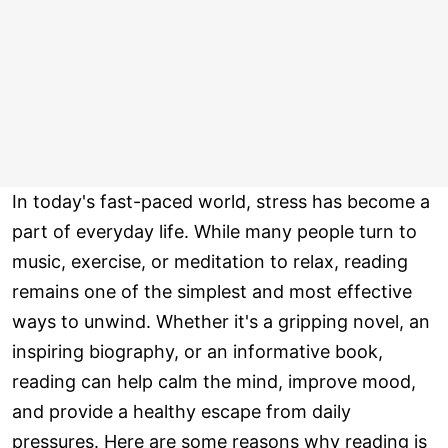
In today's fast-paced world, stress has become a
part of everyday life. While many people turn to
music, exercise, or meditation to relax, reading
remains one of the simplest and most effective
ways to unwind. Whether it's a gripping novel, an
inspiring biography, or an informative book,
reading can help calm the mind, improve mood,
and provide a healthy escape from daily
pressures. Here are some reasons why reading is