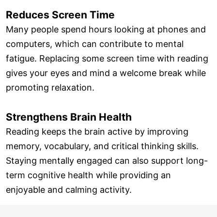
Reduces Screen Time
Many people spend hours looking at phones and
computers, which can contribute to mental
fatigue. Replacing some screen time with reading
gives your eyes and mind a welcome break while
promoting relaxation.
Strengthens Brain Health
Reading keeps the brain active by improving
memory, vocabulary, and critical thinking skills.
Staying mentally engaged can also support long-
term cognitive health while providing an
enjoyable and calming activity.