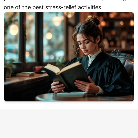
one of the best stress-relief activities.