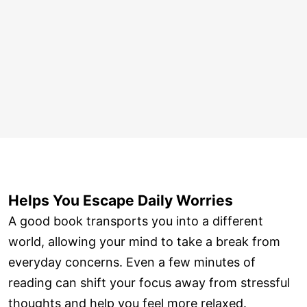
Helps You Escape Daily Worries
A good book transports you into a different
world, allowing your mind to take a break from
everyday concerns. Even a few minutes of
reading can shift your focus away from stressful
thoughts and help you feel more relaxed.