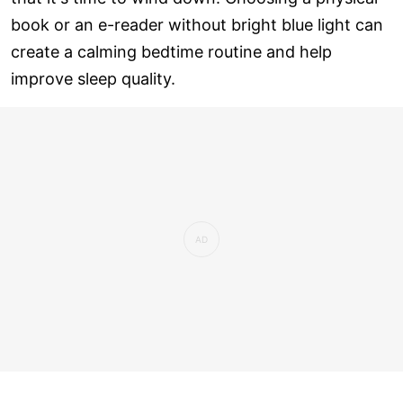
book or an e-reader without bright blue light can
create a calming bedtime routine and help
improve sleep quality.