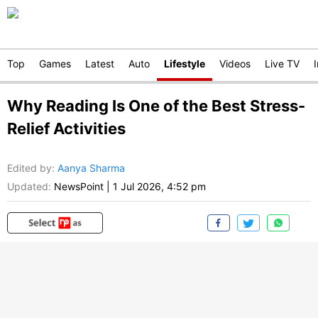
Top
Games
Latest
Auto
Lifestyle
Videos
Live TV
Why Reading Is One of the Best Stress-
Relief Activities
Edited by
:
Aanya Sharma
Updated:
NewsPoint
|
1 Jul 2026, 4:52 pm