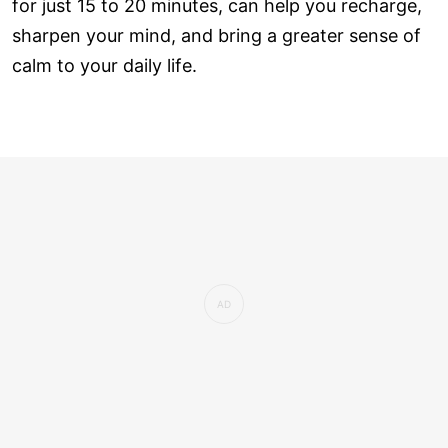
for just 15 to 20 minutes, can help you recharge,
sharpen your mind, and bring a greater sense of
calm to your daily life.