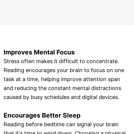
Improves Mental Focus
Stress often makes it difficult to concentrate.
Reading encourages your brain to focus on one
task at a time, helping improve attention span
and reducing the constant mental distractions
caused by busy schedules and digital devices.
Encourages Better Sleep
Reading before bedtime can signal your brain
that it's time to wind down. Choosing a physical