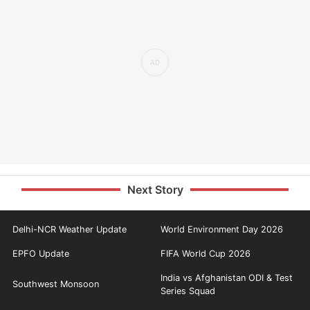
Next Story
Delhi-NCR Weather Update
World Environment Day 2026
EPFO Update
FIFA World Cup 2026
India vs Afghanistan ODI & Test
Southwest Monsoon
Series Squad