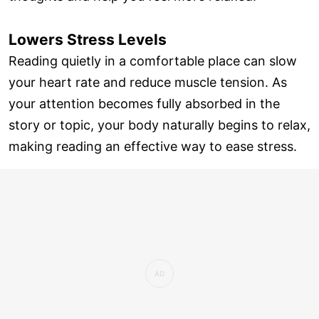
Lowers Stress Levels
Reading quietly in a comfortable place can slow
your heart rate and reduce muscle tension. As
your attention becomes fully absorbed in the
story or topic, your body naturally begins to relax,
making reading an effective way to ease stress.