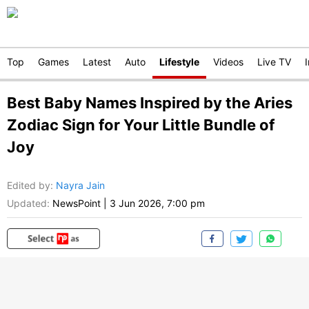
Top
Games
Latest
Auto
Lifestyle
Videos
Live TV
Best Baby Names Inspired by the Aries
Zodiac Sign for Your Little Bundle of
Joy
Edited by
:
Nayra Jain
Updated:
NewsPoint
|
3 Jun 2026, 7:00 pm