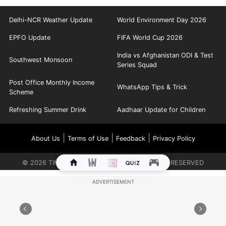
Delhi-NCR Weather Update
World Environment Day 2026
EPFO Update
FIFA World Cup 2026
India vs Afghanistan ODI & Test
Southwest Monsoon
Series Squad
Post Office Monthly Income
WhatsApp Tips & Trick
Scheme
Refreshing Summer Drink
Aadhaar Update for Children
|
|
|
About Us
Terms of Use
Feedback
Privacy Policy
©
2026
TIMES INTERNET LIMITED. ALL RIGHTS RESERVED