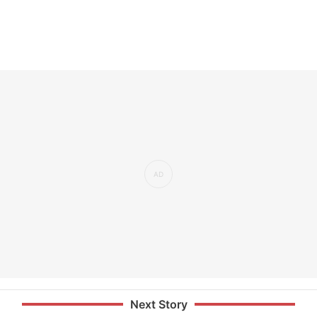
Next Story