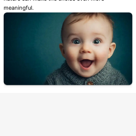
meaningful.