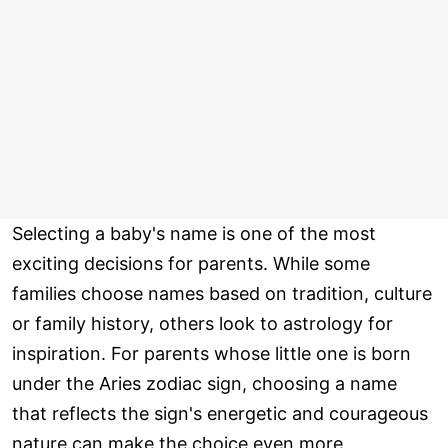
Selecting a baby's name is one of the most
exciting decisions for parents. While some
families choose names based on tradition, culture
or family history, others look to astrology for
inspiration. For parents whose little one is born
under the Aries zodiac sign, choosing a name
that reflects the sign's energetic and courageous
nature can make the choice even more