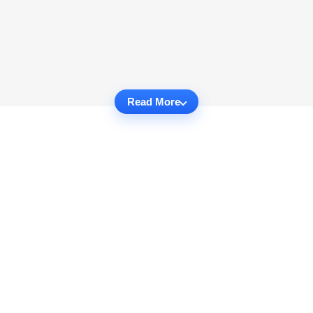
Read More