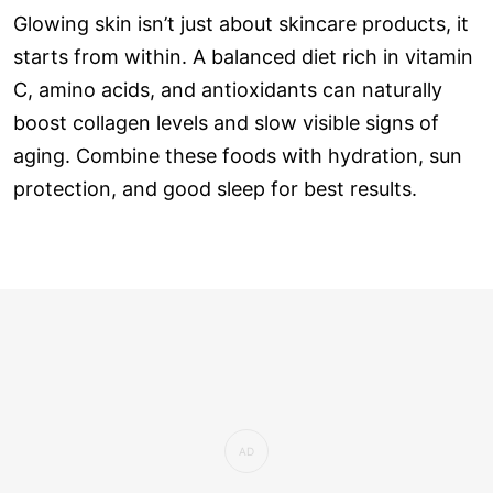
Glowing skin isn’t just about skincare products, it
starts from within. A balanced diet rich in vitamin
C, amino acids, and antioxidants can naturally
boost collagen levels and slow visible signs of
aging. Combine these foods with hydration, sun
protection, and good sleep for best results.