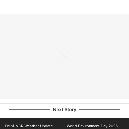
Next Story
Delhi-NCR Weather Update
World Environment Day 2026