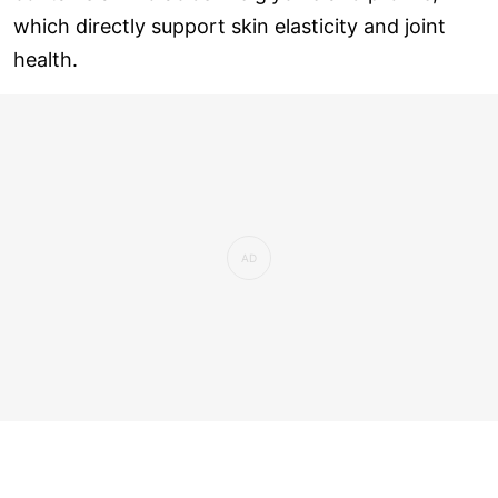
which directly support skin elasticity and joint
health.