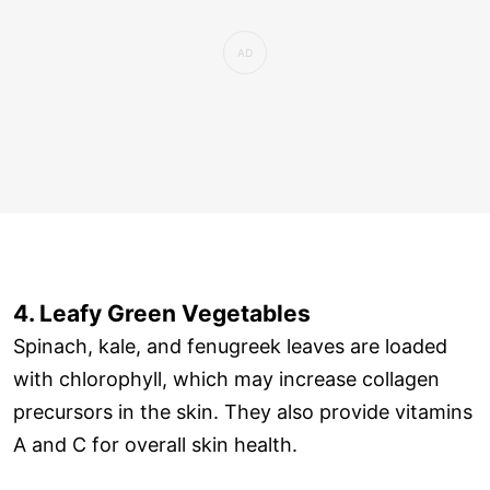
4. Leafy Green Vegetables
Spinach, kale, and fenugreek leaves are loaded
with chlorophyll, which may increase collagen
precursors in the skin. They also provide vitamins
A and C for overall skin health.