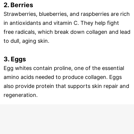
2. Berries
Strawberries, blueberries, and raspberries are rich
in antioxidants and vitamin C. They help fight
free radicals, which break down collagen and lead
to dull, aging skin.
3. Eggs
Egg whites contain proline, one of the essential
amino acids needed to produce collagen. Eggs
also provide protein that supports skin repair and
regeneration.