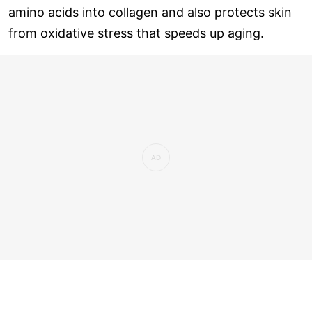
amino acids into collagen and also protects skin
from oxidative stress that speeds up aging.