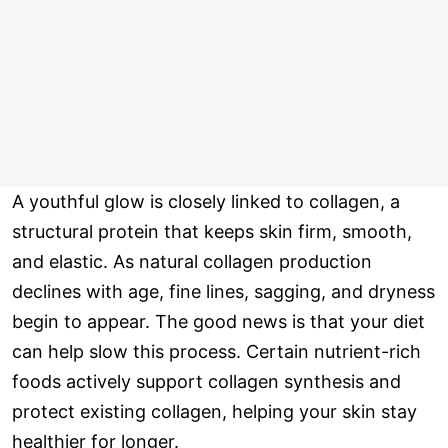
A youthful glow is closely linked to collagen, a
structural protein that keeps skin firm, smooth,
and elastic. As natural collagen production
declines with age, fine lines, sagging, and dryness
begin to appear. The good news is that your diet
can help slow this process. Certain nutrient-rich
foods actively support collagen synthesis and
protect existing collagen, helping your skin stay
healthier for longer.