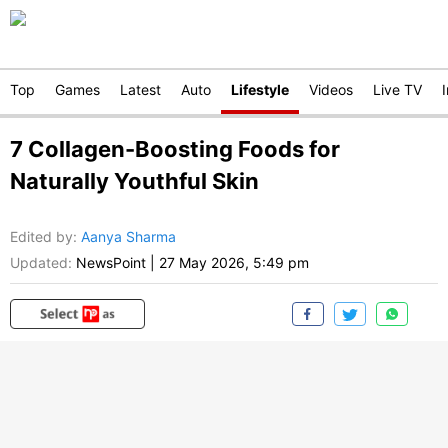
Top
Games
Latest
Auto
Lifestyle
Videos
Live TV
7 Collagen-Boosting Foods for
Naturally Youthful Skin
Edited by
:
Aanya Sharma
Updated:
NewsPoint
|
27 May 2026, 5:49 pm