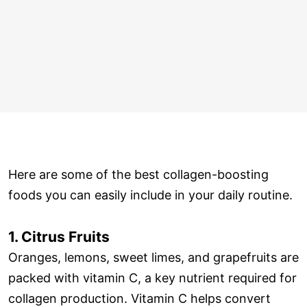
Here are some of the best collagen-boosting
foods you can easily include in your daily routine.
1. Citrus Fruits
Oranges, lemons, sweet limes, and grapefruits are
packed with vitamin C, a key nutrient required for
collagen production. Vitamin C helps convert