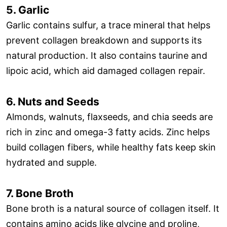
5. Garlic
Garlic contains sulfur, a trace mineral that helps
prevent collagen breakdown and supports its
natural production. It also contains taurine and
lipoic acid, which aid damaged collagen repair.
6. Nuts and Seeds
Almonds, walnuts, flaxseeds, and chia seeds are
rich in zinc and omega-3 fatty acids. Zinc helps
build collagen fibers, while healthy fats keep skin
hydrated and supple.
7. Bone Broth
Bone broth is a natural source of collagen itself. It
contains amino acids like glycine and proline,