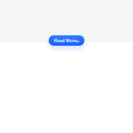
Read More