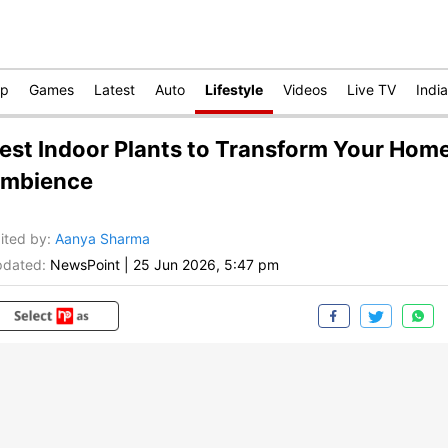
op
Games
Latest
Auto
Lifestyle
Videos
Live TV
India
est Indoor Plants to Transform Your Hom
mbience
ited by
:
Aanya Sharma
dated:
NewsPoint
|
25 Jun 2026, 5:47 pm