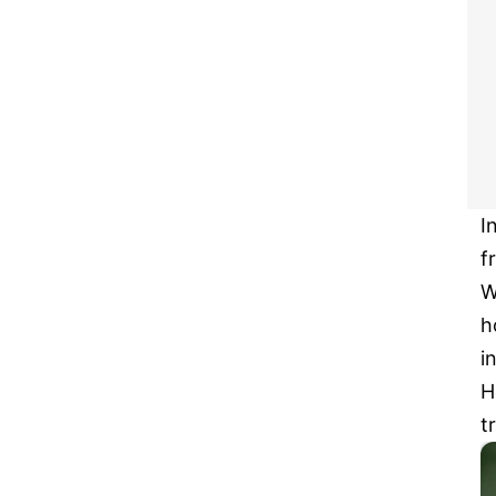
I
f
W
h
i
H
t