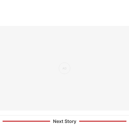
Next Story