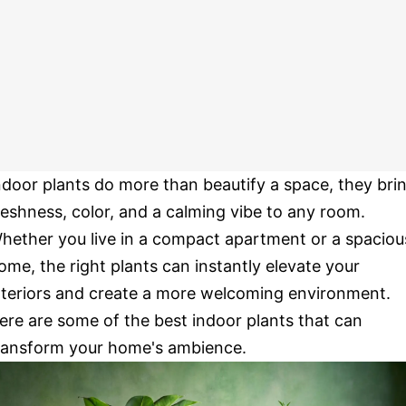
ndoor plants do more than beautify a space, they bri
reshness, color, and a calming vibe to any room.
hether you live in a compact apartment or a spaciou
ome, the right plants can instantly elevate your
nteriors and create a more welcoming environment.
ere are some of the best indoor plants that can
ransform your home's ambience.