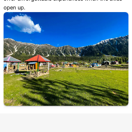
open up.