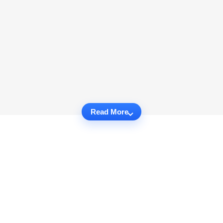
Read More