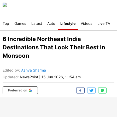
Top
Games
Latest
Auto
Lifestyle
Videos
Live TV
6 Incredible Northeast India
Destinations That Look Their Best in
Monsoon
Edited by
:
Aanya Sharma
Updated:
NewsPoint
|
15 Jun 2026, 11:54 am