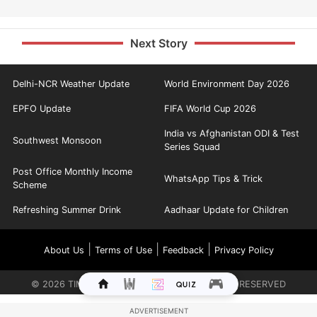
Next Story
Delhi-NCR Weather Update
World Environment Day 2026
EPFO Update
FIFA World Cup 2026
India vs Afghanistan ODI & Test
Southwest Monsoon
Series Squad
Post Office Monthly Income
WhatsApp Tips & Trick
Scheme
Refreshing Summer Drink
Aadhaar Update for Children
|
|
|
About Us
Terms of Use
Feedback
Privacy Policy
©
2026
TIMES INTERNET LIMITED. ALL RIGHTS RESERVED