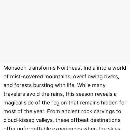
Monsoon transforms Northeast India into a world
of mist-covered mountains, overflowing rivers,
and forests bursting with life. While many
travelers avoid the rains, this season reveals a
magical side of the region that remains hidden for
most of the year. From ancient rock carvings to
cloud-kissed valleys, these offbeat destinations
offer unforgettable experiences when the skies