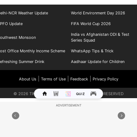
elhi-NCR Weather Update
World Environment Day 2026
PFO Update
FIFA World Cup 2026
India vs Afghanistan ODI & Test
outhwest Monsoon
Series Squad
ost Office Monthly Income Scheme
WhatsApp Tips & Trick
efreshing Summer Drink
Aadhaar Update for Children
|
|
|
About Us
Terms of Use
Feedback
Privacy Policy
©
2026
TIMES INTERNET LIMITED. ALL RIGHTS RESERVED