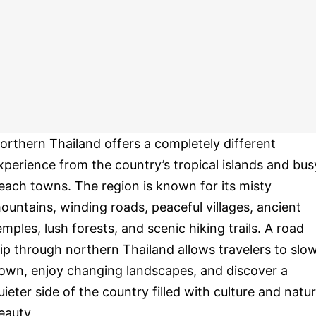
orthern Thailand offers a completely different
xperience from the country’s tropical islands and bus
each towns. The region is known for its misty
ountains, winding roads, peaceful villages, ancient
emples, lush forests, and scenic hiking trails. A road
rip through northern Thailand allows travelers to slo
own, enjoy changing landscapes, and discover a
uieter side of the country filled with culture and natur
eauty.