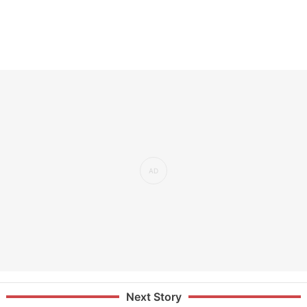
Next Story