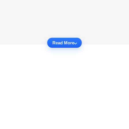
Read More