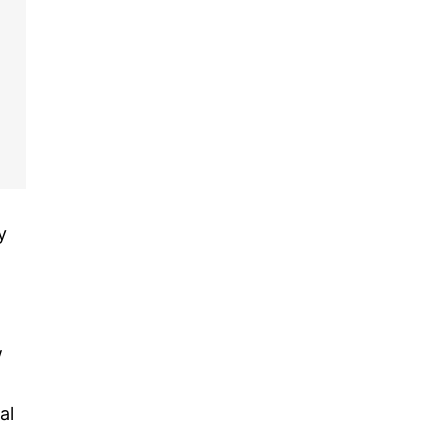
y
w
al