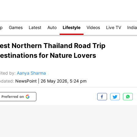
op
Games
Latest
Auto
Lifestyle
Videos
Live TV
India
est Northern Thailand Road Trip
estinations for Nature Lovers
ited by
:
Aanya Sharma
dated:
NewsPoint
|
26 May 2026, 5:24 pm