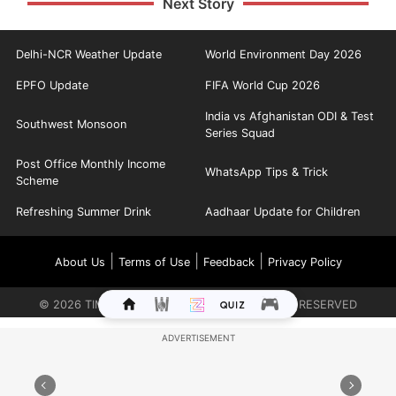
Next Story
Delhi-NCR Weather Update
World Environment Day 2026
EPFO Update
FIFA World Cup 2026
India vs Afghanistan ODI & Test
Southwest Monsoon
Series Squad
Post Office Monthly Income
WhatsApp Tips & Trick
Scheme
Refreshing Summer Drink
Aadhaar Update for Children
|
|
|
About Us
Terms of Use
Feedback
Privacy Policy
©
2026
TIMES INTERNET LIMITED. ALL RIGHTS RESERVED