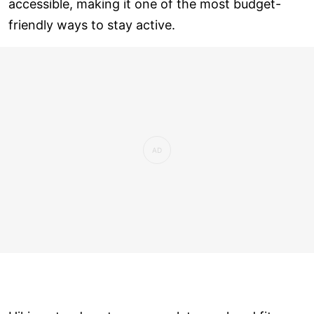
accessible, making it one of the most budget-
friendly ways to stay active.