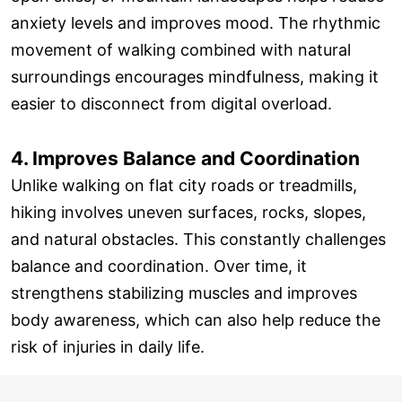
anxiety levels and improves mood. The rhythmic
movement of walking combined with natural
surroundings encourages mindfulness, making it
easier to disconnect from digital overload.
4. Improves Balance and Coordination
Unlike walking on flat city roads or treadmills,
hiking involves uneven surfaces, rocks, slopes,
and natural obstacles. This constantly challenges
balance and coordination. Over time, it
strengthens stabilizing muscles and improves
body awareness, which can also help reduce the
risk of injuries in daily life.