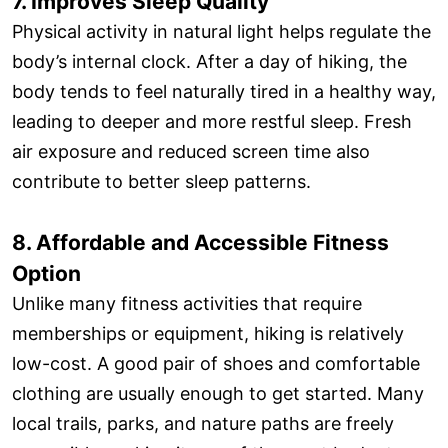
7. Improves Sleep Quality
Physical activity in natural light helps regulate the
body’s internal clock. After a day of hiking, the
body tends to feel naturally tired in a healthy way,
leading to deeper and more restful sleep. Fresh
air exposure and reduced screen time also
contribute to better sleep patterns.
8. Affordable and Accessible Fitness
Option
Unlike many fitness activities that require
memberships or equipment, hiking is relatively
low-cost. A good pair of shoes and comfortable
clothing are usually enough to get started. Many
local trails, parks, and nature paths are freely