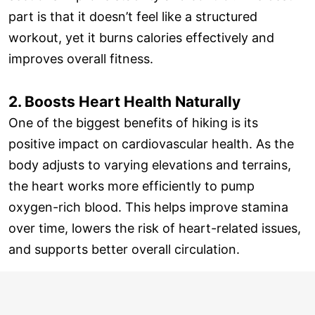
part is that it doesn’t feel like a structured
workout, yet it burns calories effectively and
improves overall fitness.
2. Boosts Heart Health Naturally
One of the biggest benefits of hiking is its
positive impact on cardiovascular health. As the
body adjusts to varying elevations and terrains,
the heart works more efficiently to pump
oxygen-rich blood. This helps improve stamina
over time, lowers the risk of heart-related issues,
and supports better overall circulation.