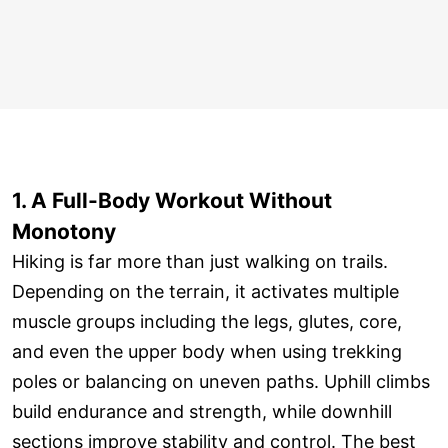
1. A Full-Body Workout Without
Monotony
Hiking is far more than just walking on trails.
Depending on the terrain, it activates multiple
muscle groups including the legs, glutes, core,
and even the upper body when using trekking
poles or balancing on uneven paths. Uphill climbs
build endurance and strength, while downhill
sections improve stability and control. The best