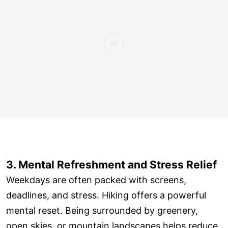
3. Mental Refreshment and Stress Relief
Weekdays are often packed with screens,
deadlines, and stress. Hiking offers a powerful
mental reset. Being surrounded by greenery,
open skies, or mountain landscapes helps reduce