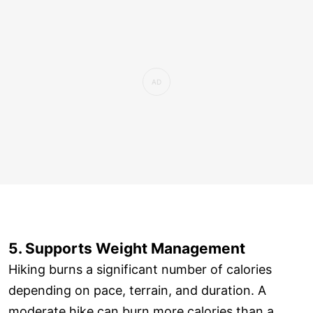
5. Supports Weight Management
Hiking burns a significant number of calories
depending on pace, terrain, and duration. A
moderate hike can burn more calories than a