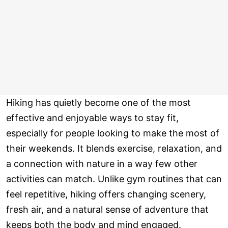
Hiking has quietly become one of the most
effective and enjoyable ways to stay fit,
especially for people looking to make the most of
their weekends. It blends exercise, relaxation, and
a connection with nature in a way few other
activities can match. Unlike gym routines that can
feel repetitive, hiking offers changing scenery,
fresh air, and a natural sense of adventure that
keeps both the body and mind engaged.