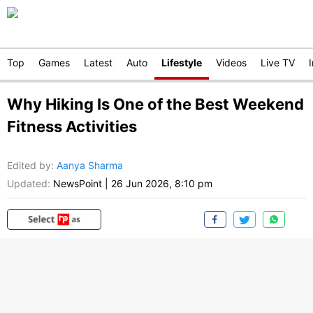
Top
Games
Latest
Auto
Lifestyle
Videos
Live TV
Why Hiking Is One of the Best Weekend
Fitness Activities
Edited by
:
Aanya Sharma
Updated:
NewsPoint
|
26 Jun 2026, 8:10 pm