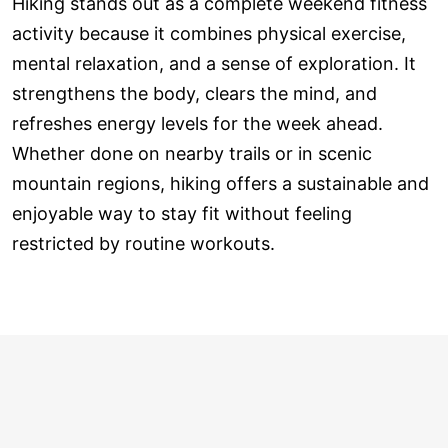
Hiking stands out as a complete weekend fitness
activity because it combines physical exercise,
mental relaxation, and a sense of exploration. It
strengthens the body, clears the mind, and
refreshes energy levels for the week ahead.
Whether done on nearby trails or in scenic
mountain regions, hiking offers a sustainable and
enjoyable way to stay fit without feeling
restricted by routine workouts.