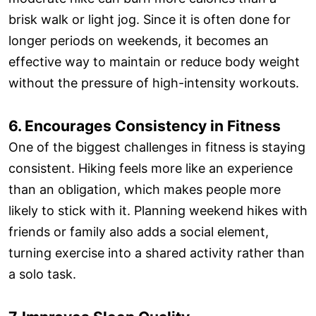
brisk walk or light jog. Since it is often done for
longer periods on weekends, it becomes an
effective way to maintain or reduce body weight
without the pressure of high-intensity workouts.
6. Encourages Consistency in Fitness
One of the biggest challenges in fitness is staying
consistent. Hiking feels more like an experience
than an obligation, which makes people more
likely to stick with it. Planning weekend hikes with
friends or family also adds a social element,
turning exercise into a shared activity rather than
a solo task.