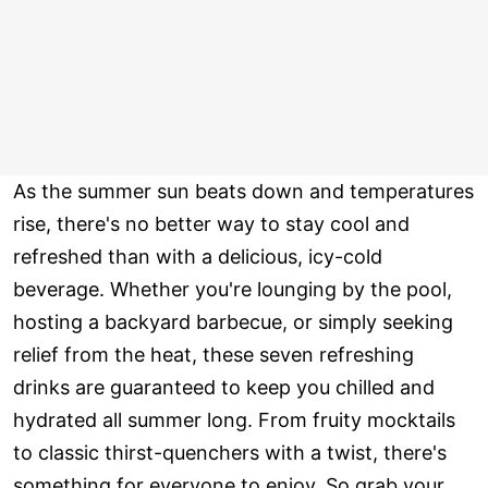
As the summer sun beats down and temperatures
rise, there's no better way to stay cool and
refreshed than with a delicious, icy-cold
beverage. Whether you're lounging by the pool,
hosting a backyard barbecue, or simply seeking
relief from the heat, these seven refreshing
drinks are guaranteed to keep you chilled and
hydrated all summer long. From fruity mocktails
to classic thirst-quenchers with a twist, there's
something for everyone to enjoy. So grab your