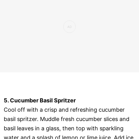
5. Cucumber Basil Spritzer
Cool off with a crisp and refreshing cucumber
basil spritzer. Muddle fresh cucumber slices and
basil leaves in a glass, then top with sparkling
water and a splash of lemon or lime juice. Add ice