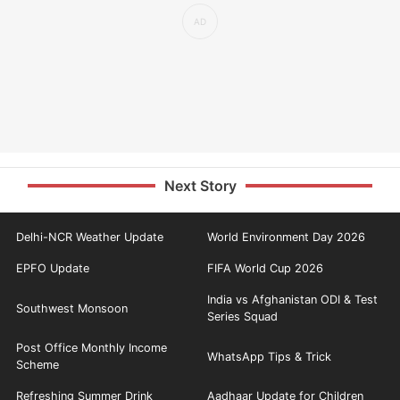
Next Story
Delhi-NCR Weather Update
World Environment Day 2026
EPFO Update
FIFA World Cup 2026
India vs Afghanistan ODI & Test
Southwest Monsoon
Series Squad
Post Office Monthly Income
WhatsApp Tips & Trick
Scheme
Refreshing Summer Drink
Aadhaar Update for Children