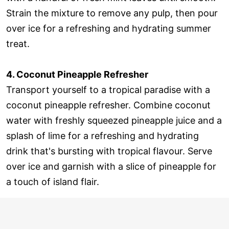
Strain the mixture to remove any pulp, then pour
over ice for a refreshing and hydrating summer
treat.
4. Coconut Pineapple Refresher
Transport yourself to a tropical paradise with a
coconut pineapple refresher. Combine coconut
water with freshly squeezed pineapple juice and a
splash of lime for a refreshing and hydrating
drink that's bursting with tropical flavour. Serve
over ice and garnish with a slice of pineapple for
a touch of island flair.