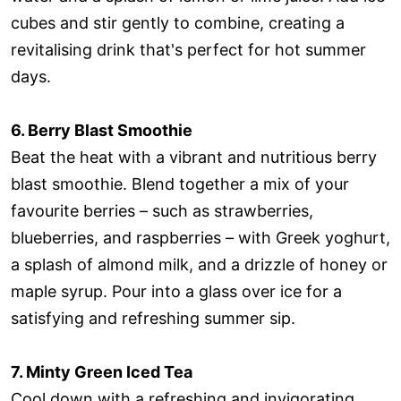
cubes and stir gently to combine, creating a
revitalising drink that's perfect for hot summer
days.
6. Berry Blast Smoothie
Beat the heat with a vibrant and nutritious berry
blast smoothie. Blend together a mix of your
favourite berries – such as strawberries,
blueberries, and raspberries – with Greek yoghurt,
a splash of almond milk, and a drizzle of honey or
maple syrup. Pour into a glass over ice for a
satisfying and refreshing summer sip.
7. Minty Green Iced Tea
Cool down with a refreshing and invigorating