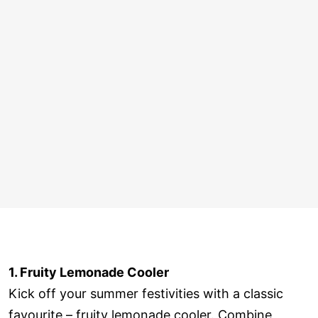
1. Fruity Lemonade Cooler
Kick off your summer festivities with a classic
favourite – fruity lemonade cooler. Combine