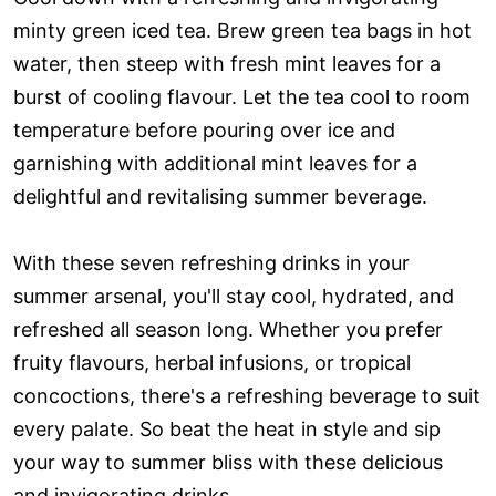
minty green iced tea. Brew green tea bags in hot
water, then steep with fresh mint leaves for a
burst of cooling flavour. Let the tea cool to room
temperature before pouring over ice and
garnishing with additional mint leaves for a
delightful and revitalising summer beverage.
With these seven refreshing drinks in your
summer arsenal, you'll stay cool, hydrated, and
refreshed all season long. Whether you prefer
fruity flavours, herbal infusions, or tropical
concoctions, there's a refreshing beverage to suit
every palate. So beat the heat in style and sip
your way to summer bliss with these delicious
and invigorating drinks.