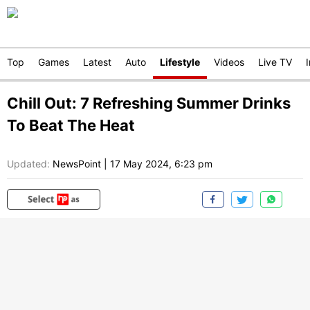
Top
Games
Latest
Auto
Lifestyle
Videos
Live TV
Chill Out: 7 Refreshing Summer Drinks
To Beat The Heat
Updated:
NewsPoint
|
17 May 2024, 6:23 pm