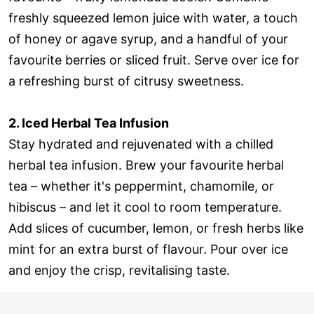
freshly squeezed lemon juice with water, a touch
of honey or agave syrup, and a handful of your
favourite berries or sliced fruit. Serve over ice for
a refreshing burst of citrusy sweetness.
2. Iced Herbal Tea Infusion
Stay hydrated and rejuvenated with a chilled
herbal tea infusion. Brew your favourite herbal
tea – whether it's peppermint, chamomile, or
hibiscus – and let it cool to room temperature.
Add slices of cucumber, lemon, or fresh herbs like
mint for an extra burst of flavour. Pour over ice
and enjoy the crisp, revitalising taste.