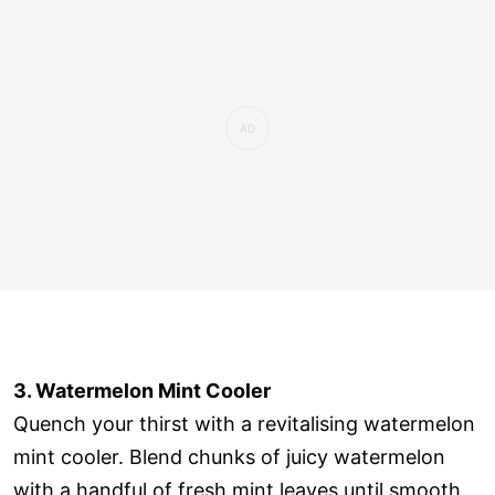
3. Watermelon Mint Cooler
Quench your thirst with a revitalising watermelon
mint cooler. Blend chunks of juicy watermelon
with a handful of fresh mint leaves until smooth.