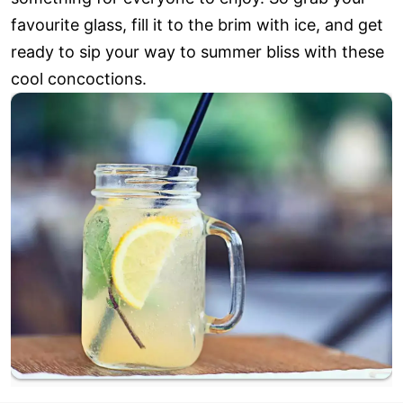
favourite glass, fill it to the brim with ice, and get
ready to sip your way to summer bliss with these
cool concoctions.