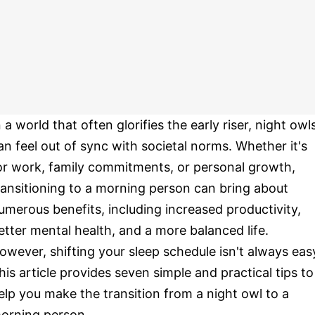
n a world that often glorifies the early riser, night owl
an feel out of sync with societal norms. Whether it's
or work, family commitments, or personal growth,
ransitioning to a morning person can bring about
umerous benefits, including increased productivity,
etter mental health, and a more balanced life.
owever, shifting your sleep schedule isn't always eas
his article provides seven simple and practical tips to
elp you make the transition from a night owl to a
orning person.