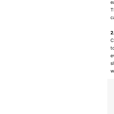
e
T
c
2
C
t
e
s
w