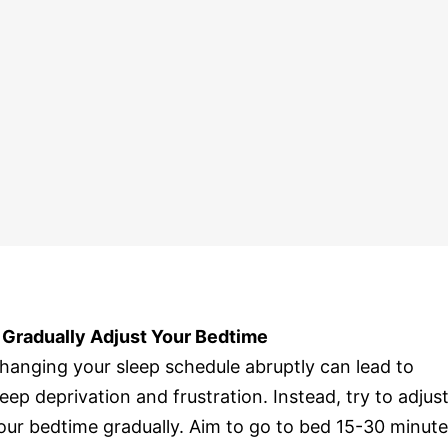
. Gradually Adjust Your Bedtime
hanging your sleep schedule abruptly can lead to
leep deprivation and frustration. Instead, try to adjus
our bedtime gradually. Aim to go to bed 15-30 minut