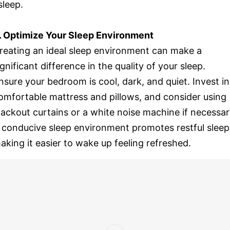
sleep.
. Optimize Your Sleep Environment
reating an ideal sleep environment can make a
ignificant difference in the quality of your sleep.
nsure your bedroom is cool, dark, and quiet. Invest in
omfortable mattress and pillows, and consider using
lackout curtains or a white noise machine if necessar
 conducive sleep environment promotes restful sleep
aking it easier to wake up feeling refreshed.