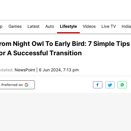
op
Games
Latest
Auto
Lifestyle
Videos
Live TV
India
rom Night Owl To Early Bird: 7 Simple Tips
or A Successful Transition
dated:
NewsPoint
|
6 Jun 2024, 7:13 pm