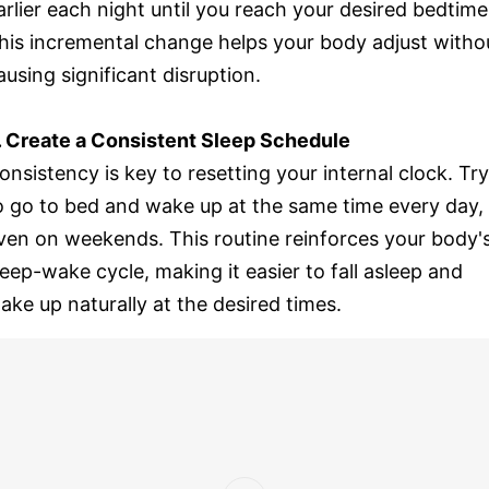
arlier each night until you reach your desired bedtime
his incremental change helps your body adjust witho
ausing significant disruption.
. Create a Consistent Sleep Schedule
onsistency is key to resetting your internal clock. Try
o go to bed and wake up at the same time every day,
ven on weekends. This routine reinforces your body'
leep-wake cycle, making it easier to fall asleep and
ake up naturally at the desired times.