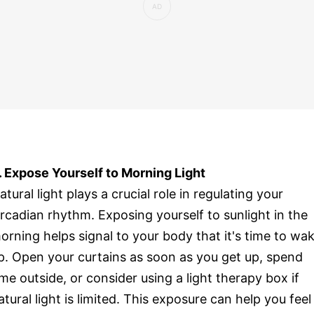
. Expose Yourself to Morning Light
atural light plays a crucial role in regulating your
ircadian rhythm. Exposing yourself to sunlight in the
orning helps signal to your body that it's time to wa
p. Open your curtains as soon as you get up, spend
ime outside, or consider using a light therapy box if
atural light is limited. This exposure can help you feel