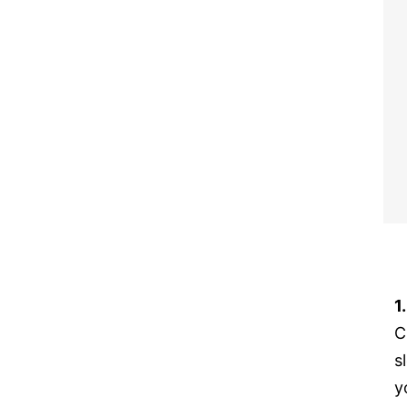
1
C
s
y