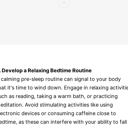
. Develop a Relaxing Bedtime Routine
 calming pre-sleep routine can signal to your body
hat it's time to wind down. Engage in relaxing activiti
uch as reading, taking a warm bath, or practicing
editation. Avoid stimulating activities like using
lectronic devices or consuming caffeine close to
edtime, as these can interfere with your ability to fall