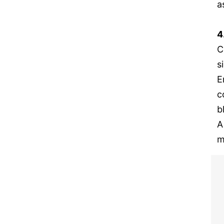
a
4
C
s
E
c
b
A
m