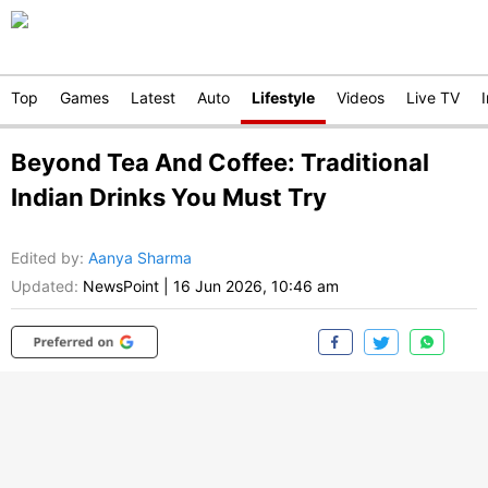
Top
Games
Latest
Auto
Lifestyle
Videos
Live TV
Beyond Tea And Coffee: Traditional
Indian Drinks You Must Try
Edited by
:
Aanya Sharma
Updated:
NewsPoint
|
16 Jun 2026, 10:46 am