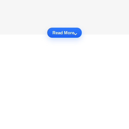
Read More