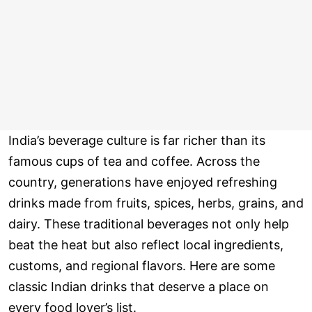
India’s beverage culture is far richer than its
famous cups of tea and coffee. Across the
country, generations have enjoyed refreshing
drinks made from fruits, spices, herbs, grains, and
dairy. These traditional beverages not only help
beat the heat but also reflect local ingredients,
customs, and regional flavors. Here are some
classic Indian drinks that deserve a place on
every food lover’s list.