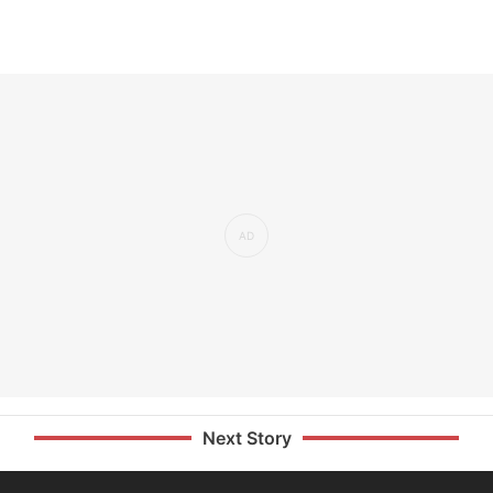
Next Story