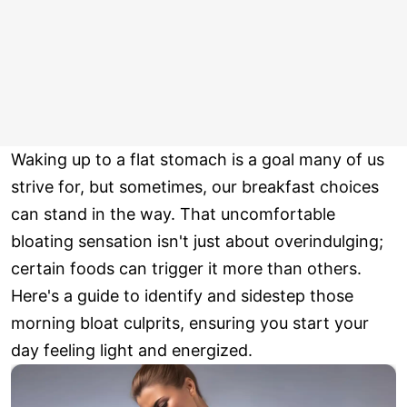
Waking up to a flat stomach is a goal many of us
strive for, but sometimes, our breakfast choices
can stand in the way. That uncomfortable
bloating sensation isn't just about overindulging;
certain foods can trigger it more than others.
Here's a guide to identify and sidestep those
morning bloat culprits, ensuring you start your
day feeling light and energized.