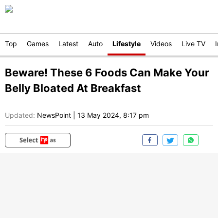
Top
Games
Latest
Auto
Lifestyle
Videos
Live TV
Beware! These 6 Foods Can Make Your
Belly Bloated At Breakfast
Updated:
NewsPoint
|
13 May 2024, 8:17 pm