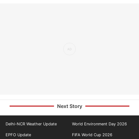
Next Story
Delhi-NCR Weather Update
World Environment Day 2026
EPFO Update
FIFA World Cup 2026