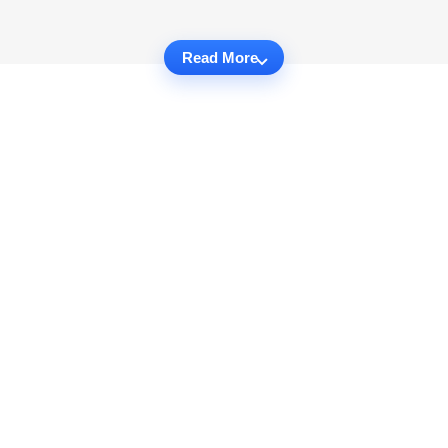
Read More