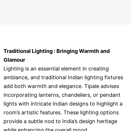
Traditional Lighting : Bringing Warmth and
Glamour
Lighting is an essential element in creating
ambiance, and traditional Indian lighting fixtures
add both warmth and elegance. Tipale advises
incorporating lanterns, chandeliers, or pendant
lights with intricate Indian designs to highlight a
room’s artistic features. These lighting options
provide a subtle nod to India’s design heritage
while enhancing the overall mood.