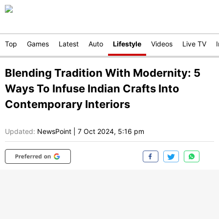
Top
Games
Latest
Auto
Lifestyle
Videos
Live TV
Blending Tradition With Modernity: 5
Ways To Infuse Indian Crafts Into
Contemporary Interiors
Updated:
NewsPoint
|
7 Oct 2024, 5:16 pm