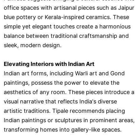
office spaces with artisanal pieces such as Jaipur
blue pottery or Kerala-inspired ceramics. These
simple yet elegant touches create a harmonious
balance between traditional craftsmanship and
sleek, modern design.
Elevating Interiors with Indian Art
Indian art forms, including Warli art and Gond
paintings, possess the power to elevate the
aesthetics of any room. These pieces introduce a
visual narrative that reflects India's diverse
artistic traditions. Tipale recommends placing
Indian paintings or sculptures in prominent areas,
transforming homes into gallery-like spaces.