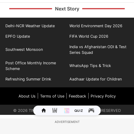
Next Story
Delhi-NCR Weather Update
World Environment Day 2026
EPFO Update
FIFA World Cup 2026
India vs Afghanistan ODI & Test
Southwest Monsoon
Series Squad
Post Office Monthly Income
WhatsApp Tips & Trick
Scheme
Refreshing Summer Drink
Aadhaar Update for Children
|
|
|
About Us
Terms of Use
Feedback
Privacy Policy
©
2026
TIMES INTERNET LIMITED. ALL RIGHTS RESERVED