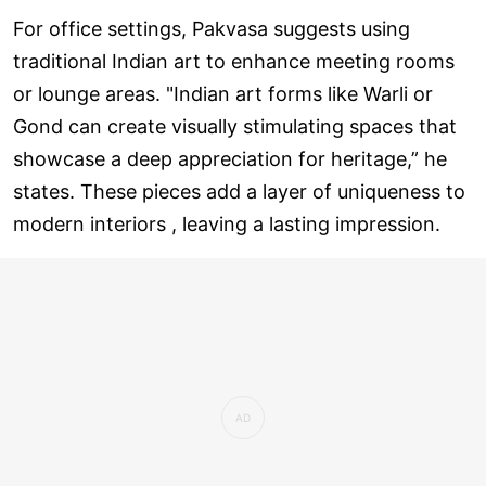
For office settings, Pakvasa suggests using
traditional Indian art to enhance meeting rooms
or lounge areas. "Indian art forms like Warli or
Gond can create visually stimulating spaces that
showcase a deep appreciation for heritage,” he
states. These pieces add a layer of uniqueness to
modern interiors , leaving a lasting impression.