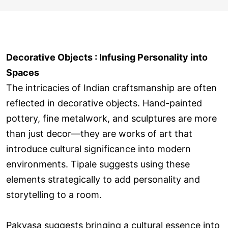
Decorative Objects : Infusing Personality into
Spaces
The intricacies of Indian craftsmanship are often
reflected in decorative objects. Hand-painted
pottery, fine metalwork, and sculptures are more
than just decor—they are works of art that
introduce cultural significance into modern
environments. Tipale suggests using these
elements strategically to add personality and
storytelling to a room.
Pakvasa suggests bringing a cultural essence into