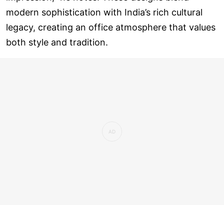
modern sophistication with India’s rich cultural
legacy, creating an office atmosphere that values
both style and tradition.