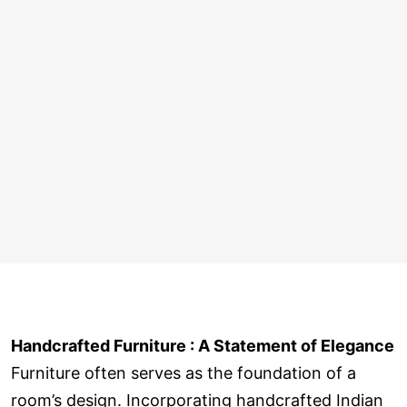
Handcrafted Furniture : A Statement of Elegance
Furniture often serves as the foundation of a
room’s design. Incorporating handcrafted Indian