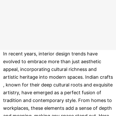
In recent years, interior design trends have
evolved to embrace more than just aesthetic
appeal, incorporating cultural richness and
artistic heritage into modern spaces. Indian crafts
, known for their deep cultural roots and exquisite
artistry, have emerged as a perfect fusion of
tradition and contemporary style. From homes to
workplaces, these elements add a sense of depth
and meaning, making any space stand out. Here