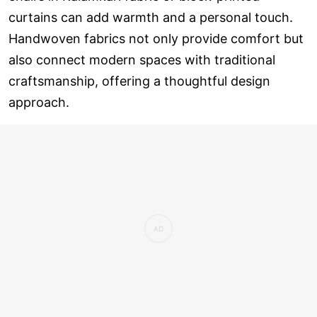
curtains can add warmth and a personal touch.
Handwoven fabrics not only provide comfort but
also connect modern spaces with traditional
craftsmanship, offering a thoughtful design
approach.