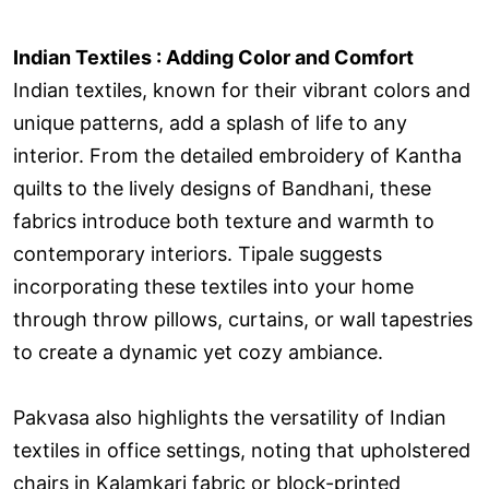
Indian Textiles : Adding Color and Comfort
Indian textiles, known for their vibrant colors and
unique patterns, add a splash of life to any
interior. From the detailed embroidery of Kantha
quilts to the lively designs of Bandhani, these
fabrics introduce both texture and warmth to
contemporary interiors. Tipale suggests
incorporating these textiles into your home
through throw pillows, curtains, or wall tapestries
to create a dynamic yet cozy ambiance.
Pakvasa also highlights the versatility of Indian
textiles in office settings, noting that upholstered
chairs in Kalamkari fabric or block-printed