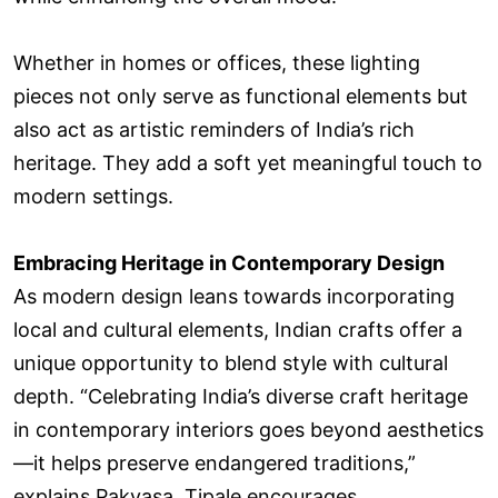
Whether in homes or offices, these lighting
pieces not only serve as functional elements but
also act as artistic reminders of India’s rich
heritage. They add a soft yet meaningful touch to
modern settings.
Embracing Heritage in Contemporary Design
As modern design leans towards incorporating
local and cultural elements, Indian crafts offer a
unique opportunity to blend style with cultural
depth. “Celebrating India’s diverse craft heritage
in contemporary interiors goes beyond aesthetics
—it helps preserve endangered traditions,”
explains Pakvasa. Tipale encourages