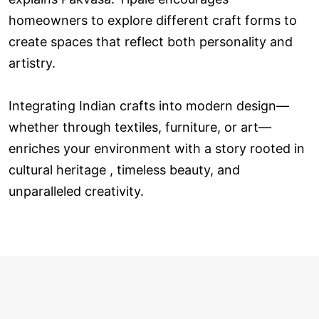
homeowners to explore different craft forms to
create spaces that reflect both personality and
artistry.
Integrating Indian crafts into modern design—
whether through textiles, furniture, or art—
enriches your environment with a story rooted in
cultural heritage , timeless beauty, and
unparalleled creativity.