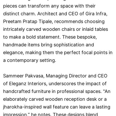
pieces can transform any space with their
distinct charm. Architect and CEO of Gira Infra,
Preetam Pratap Tipale, recommends choosing
intricately carved wooden chairs or inlaid tables
to make a bold statement. These bespoke,
handmade items bring sophistication and
elegance, making them the perfect focal points in
a contemporary setting.
Sammeer Pakvasa, Managing Director and CEO
of Eleganz Interiors, underscores the impact of
handcrafted furniture in professional spaces. "An
elaborately carved wooden reception desk or a
jharokha-inspired wall feature can leave a lasting
impression,” he notes. These designs blend