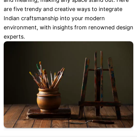
are five trendy and creative ways to integrate
Indian craftsmanship into your modern
environment, with insights from renowned design
experts.