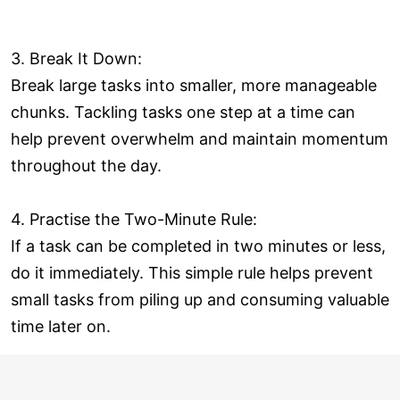
3. Break It Down:
Break large tasks into smaller, more manageable
chunks. Tackling tasks one step at a time can
help prevent overwhelm and maintain momentum
throughout the day.
4. Practise the Two-Minute Rule:
If a task can be completed in two minutes or less,
do it immediately. This simple rule helps prevent
small tasks from piling up and consuming valuable
time later on.