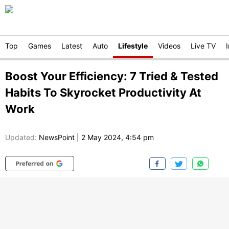
Top
Games
Latest
Auto
Lifestyle
Videos
Live TV
Boost Your Efficiency: 7 Tried & Tested
Habits To Skyrocket Productivity At
Work
Updated:
NewsPoint
|
2 May 2024, 4:54 pm