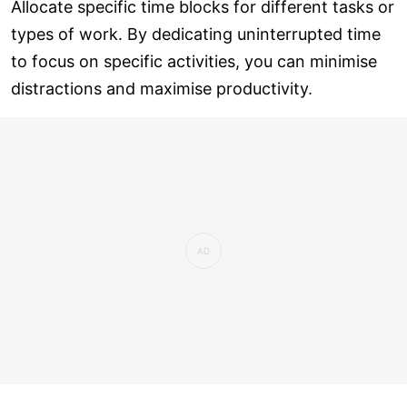
Allocate specific time blocks for different tasks or
types of work. By dedicating uninterrupted time
to focus on specific activities, you can minimise
distractions and maximise productivity.