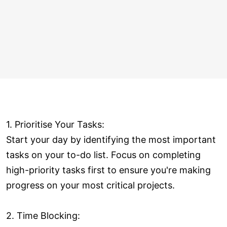
1. Prioritise Your Tasks:
Start your day by identifying the most important
tasks on your to-do list. Focus on completing
high-priority tasks first to ensure you're making
progress on your most critical projects.
2. Time Blocking: