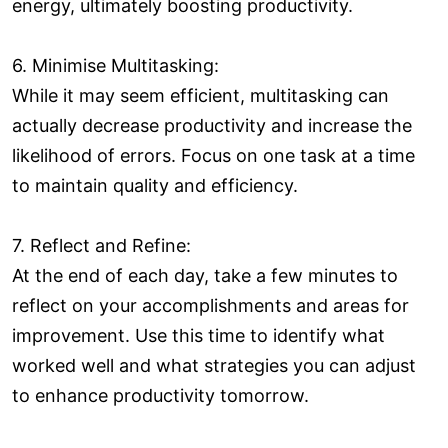
energy, ultimately boosting productivity.
6. Minimise Multitasking:
While it may seem efficient, multitasking can
actually decrease productivity and increase the
likelihood of errors. Focus on one task at a time
to maintain quality and efficiency.
7. Reflect and Refine:
At the end of each day, take a few minutes to
reflect on your accomplishments and areas for
improvement. Use this time to identify what
worked well and what strategies you can adjust
to enhance productivity tomorrow.