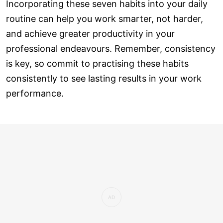
Incorporating these seven habits into your daily
routine can help you work smarter, not harder,
and achieve greater productivity in your
professional endeavours. Remember, consistency
is key, so commit to practising these habits
consistently to see lasting results in your work
performance.