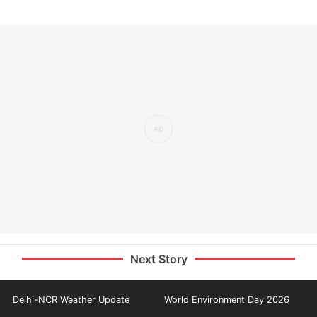
Next Story
Delhi-NCR Weather Update
World Environment Day 2026