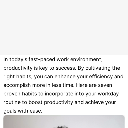
In today's fast-paced work environment,
productivity is key to success. By cultivating the
right habits, you can enhance your efficiency and
accomplish more in less time. Here are seven
proven habits to incorporate into your workday
routine to boost productivity and achieve your
goals with ease.