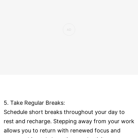
5. Take Regular Breaks:
Schedule short breaks throughout your day to
rest and recharge. Stepping away from your work
allows you to return with renewed focus and